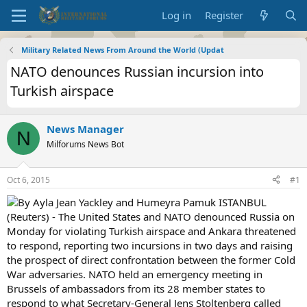
Log in
Register
Military Related News From Around the World (Updat
NATO denounces Russian incursion into
Turkish airspace
News Manager
N
Milforums News Bot
Oct 6, 2015
#1
By Ayla Jean Yackley and Humeyra Pamuk ISTANBUL
(Reuters) - The United States and NATO denounced Russia on
Monday for violating Turkish airspace and Ankara threatened
to respond, reporting two incursions in two days and raising
the prospect of direct confrontation between the former Cold
War adversaries. NATO held an emergency meeting in
Brussels of ambassadors from its 28 member states to
respond to what Secretary-General Jens Stoltenberg called