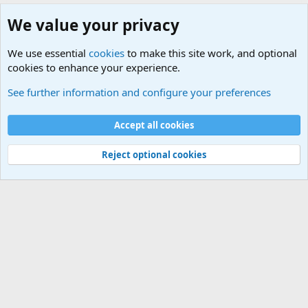
We value your privacy
We use essential
cookies
to make this site work, and optional
cookies to enhance your experience.
Military Related News From Around the World (Updat
See further information and configure your preferences
Cookies
Accept all cookies
Contact us
Terms and rules
Privacy policy
Help
©
Military Quotes and Mottos
Reject optional cookies
®
Community platform by XenForo
© 2010-2026 XenForo Ltd.