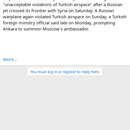
"unacceptable violations of Turkish airspace" after a Russian
jet crossed its frontier with Syria on Saturday. A Russian
warplane again violated Turkish airspace on Sunday, a Turkish
foreign ministry official said late on Monday, prompting
Ankara to summon Moscow's ambassador.
More...
You must log in or register to reply here.