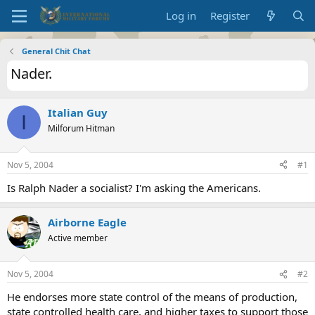
Log in
Register
General Chit Chat
Nader.
Italian Guy
I
Milforum Hitman
Nov 5, 2004
#1
Is Ralph Nader a socialist? I'm asking the Americans.
Airborne Eagle
Active member
Nov 5, 2004
#2
He endorses more state control of the means of production,
state controlled health care, and higher taxes to support those