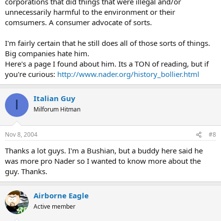
corporations that did things that were illegal and/or
unnecessarily harmful to the environment or their
comsumers. A consumer advocate of sorts.
I'm fairly certain that he still does all of those sorts of things.
Big companies hate him.
Here's a page I found about him. Its a TON of reading, but if
you're curious:
http://www.nader.org/history_bollier.html
Italian Guy
I
Milforum Hitman
Nov 8, 2004
#8
Thanks a lot guys. I'm a Bushian, but a buddy here said he
was more pro Nader so I wanted to know more about the
guy. Thanks.
Airborne Eagle
Active member