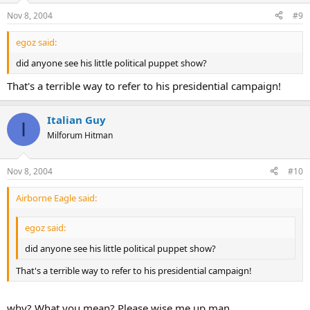
Nov 8, 2004
#9
egoz said:
did anyone see his little political puppet show?
That's a terrible way to refer to his presidential campaign!
Italian Guy
I
Milforum Hitman
Nov 8, 2004
#10
Airborne Eagle said:
egoz said:
did anyone see his little political puppet show?
That's a terrible way to refer to his presidential campaign!
why? What you mean? Please wise me up man.