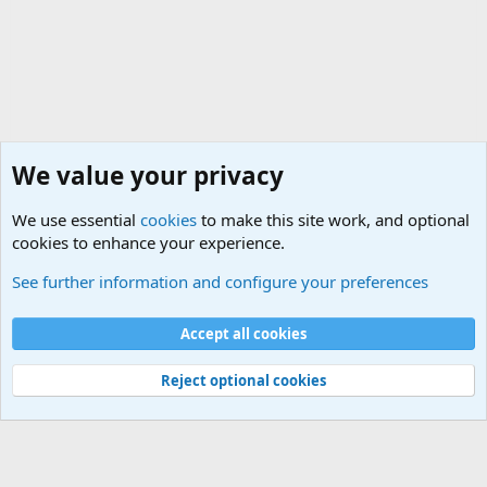
We value your privacy
We use essential
cookies
to make this site work, and optional
cookies to enhance your experience.
General Chit Chat
See further information and configure your preferences
Cookies
Accept all cookies
Contact us
Terms and rules
Privacy policy
Help
©
Military Quotes and Mottos
Reject optional cookies
®
Community platform by XenForo
© 2010-2026 XenForo Ltd.