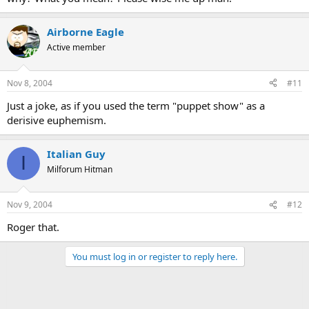
Airborne Eagle
Active member
Nov 8, 2004
#11
Just a joke, as if you used the term "puppet show" as a
derisive euphemism.
Italian Guy
I
Milforum Hitman
Nov 9, 2004
#12
Roger that.
You must log in or register to reply here.