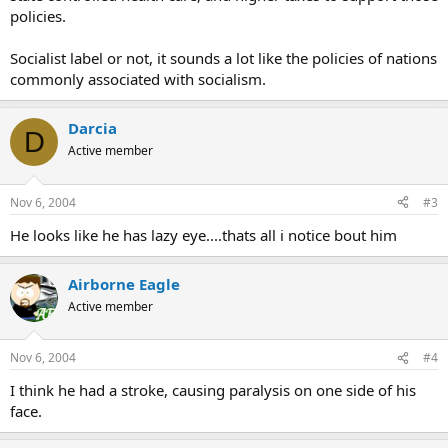
policies.
Socialist label or not, it sounds a lot like the policies of nations
commonly associated with socialism.
Darcia
D
Active member
Nov 6, 2004
#3
He looks like he has lazy eye....thats all i notice bout him
Airborne Eagle
Active member
Nov 6, 2004
#4
I think he had a stroke, causing paralysis on one side of his
face.