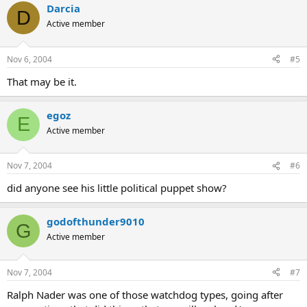
Darcia
D
Active member
Nov 6, 2004
#5
That may be it.
egoz
E
Active member
Nov 7, 2004
#6
did anyone see his little political puppet show?
godofthunder9010
G
Active member
Nov 7, 2004
#7
Ralph Nader was one of those watchdog types, going after