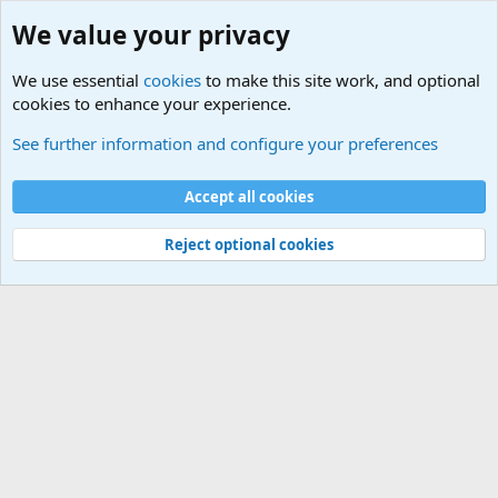
We value your privacy
We use essential
cookies
to make this site work, and optional
cookies to enhance your experience.
Military Related News From Around the World (Updat
See further information and configure your preferences
Cookies
Accept all cookies
Contact us
Terms and rules
Privacy policy
Help
©
Military Quotes and Mottos
Reject optional cookies
®
Community platform by XenForo
© 2010-2026 XenForo Ltd.