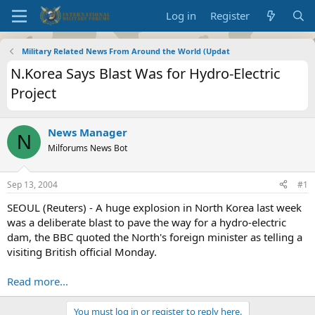
Log in
Register
Military Related News From Around the World (Updat
N.Korea Says Blast Was for Hydro-Electric
Project
News Manager
N
Milforums News Bot
Sep 13, 2004
#1
SEOUL (Reuters) - A huge explosion in North Korea last week
was a deliberate blast to pave the way for a hydro-electric
dam, the BBC quoted the North's foreign minister as telling a
visiting British official Monday.
Read more...
You must log in or register to reply here.