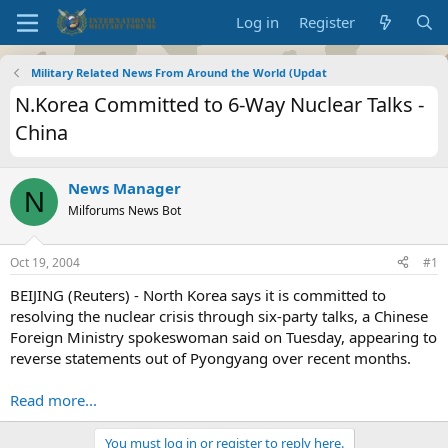
Log in
Register
Military Related News From Around the World (Updat
N.Korea Committed to 6-Way Nuclear Talks -
China
News Manager
N
Milforums News Bot
Oct 19, 2004
#1
BEIJING (Reuters) - North Korea says it is committed to
resolving the nuclear crisis through six-party talks, a Chinese
Foreign Ministry spokeswoman said on Tuesday, appearing to
reverse statements out of Pyongyang over recent months.
Read more...
You must log in or register to reply here.