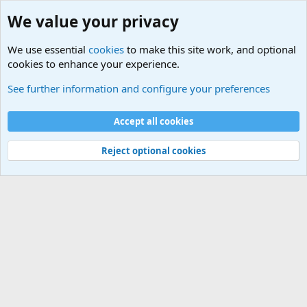
We value your privacy
We use essential
cookies
to make this site work, and optional
cookies to enhance your experience.
Military Related News From Around the World (Updat
See further information and configure your preferences
Cookies
Accept all cookies
Contact us
Terms and rules
Privacy policy
Help
©
Military Quotes and Mottos
Reject optional cookies
®
Community platform by XenForo
© 2010-2026 XenForo Ltd.