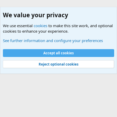
We value your privacy
We use essential
cookies
to make this site work, and optional
cookies to enhance your experience.
Military Related News From Around the World (Updat
See further information and configure your preferences
Cookies
Accept all cookies
Contact us
Terms and rules
Privacy policy
Help
©
Military Quotes and Mottos
Reject optional cookies
®
Community platform by XenForo
© 2010-2026 XenForo Ltd.