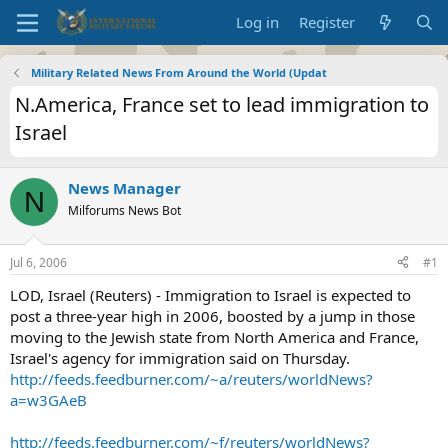
Log in
Register
Military Related News From Around the World (Updat
N.America, France set to lead immigration to
Israel
News Manager
N
Milforums News Bot
Jul 6, 2006
#1
LOD, Israel (Reuters) - Immigration to Israel is expected to
post a three-year high in 2006, boosted by a jump in those
moving to the Jewish state from North America and France,
Israel's agency for immigration said on Thursday.
http://feeds.feedburner.com/~a/reuters/worldNews?
a=w3GAeB
http://feeds.feedburner.com/~f/reuters/worldNews?