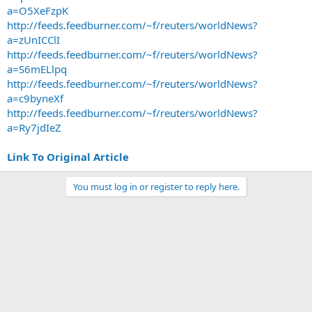
a=O5XeFzpK
http://feeds.feedburner.com/~f/reuters/worldNews?
a=zUnICClI
http://feeds.feedburner.com/~f/reuters/worldNews?
a=S6mELlpq
http://feeds.feedburner.com/~f/reuters/worldNews?
a=c9byneXf
http://feeds.feedburner.com/~f/reuters/worldNews?
a=Ry7jdIeZ
Link To Original Article
You must log in or register to reply here.