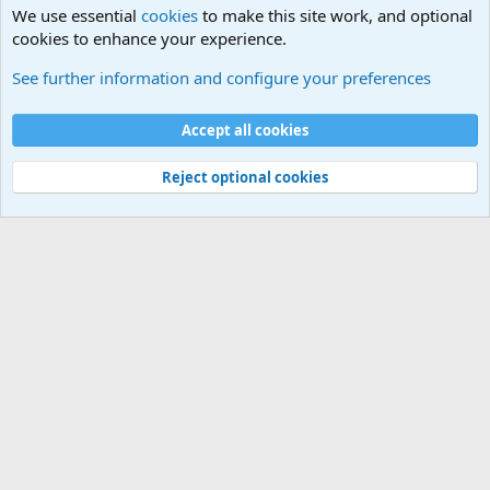
We use essential
cookies
to make this site work, and optional
cookies to enhance your experience.
Questions Forum and Suggestion box!
See further information and configure your preferences
Cookies
Accept all cookies
Contact us
Terms and rules
Privacy policy
Help
©
Military Quotes and Mottos
Reject optional cookies
®
Community platform by XenForo
© 2010-2026 XenForo Ltd.