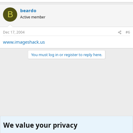
beardo
B
Active member
Dec 17, 2004
#6
www.imageshack.us
You must log in or register to reply here.
We value your privacy