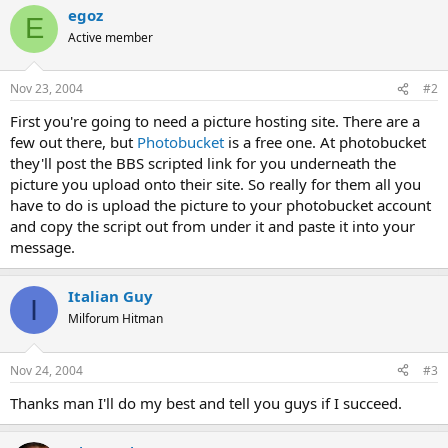
egoz
E
Active member
Nov 23, 2004
#2
First you're going to need a picture hosting site. There are a
few out there, but
Photobucket
is a free one. At photobucket
they'll post the BBS scripted link for you underneath the
picture you upload onto their site. So really for them all you
have to do is upload the picture to your photobucket account
and copy the script out from under it and paste it into your
message.
Italian Guy
I
Milforum Hitman
Nov 24, 2004
#3
Thanks man I'll do my best and tell you guys if I succeed.