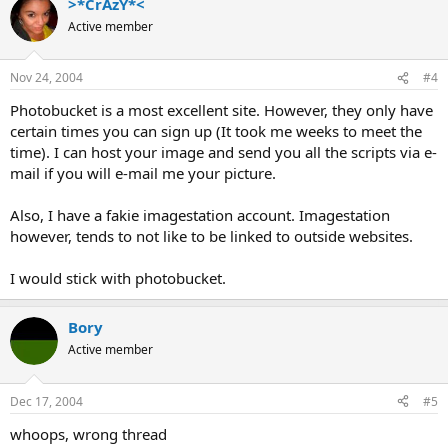
>*CrAzY*<
Active member
Nov 24, 2004
#4
Photobucket is a most excellent site. However, they only have
certain times you can sign up (It took me weeks to meet the
time). I can host your image and send you all the scripts via e-
mail if you will e-mail me your picture.
Also, I have a fakie imagestation account. Imagestation
however, tends to not like to be linked to outside websites.
I would stick with photobucket.
Bory
Active member
Dec 17, 2004
#5
whoops, wrong thread