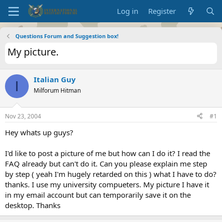
Log in
Register
Questions Forum and Suggestion box!
My picture.
Italian Guy
I
Milforum Hitman
Nov 23, 2004
#1
Hey whats up guys?
I'd like to post a picture of me but how can I do it? I read the
FAQ already but can't do it. Can you please explain me step
by step ( yeah I'm hugely retarded on this ) what I have to do?
thanks. I use my university compueters. My picture I have it
in my email account but can temporarily save it on the
desktop. Thanks