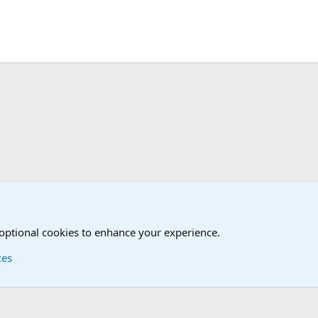
nit/Branch Mottos
 optional cookies to enhance your experience.
ces
Contact us
Terms and
®
Foro
© 2010-2026 XenForo Ltd.