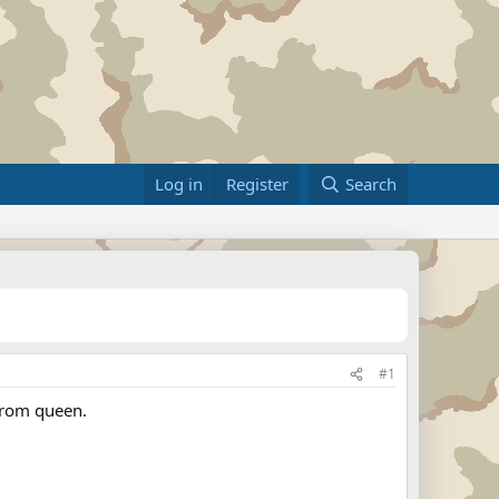
Log in
Register
Search
#1
prom queen.