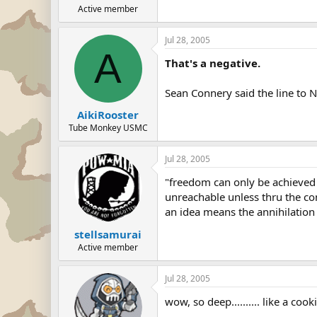
Active member
Jul 28, 2005
A
That's a negative.
Sean Connery said the line to N
AikiRooster
Tube Monkey USMC
Jul 28, 2005
"freedom can only be achieved 
unreachable unless thru the co
an idea means the annihilation o
stellsamurai
Active member
Jul 28, 2005
wow, so deep.......... like a cook