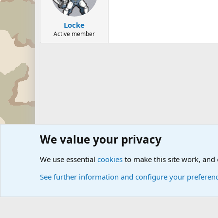
Locke
Active member
We value your privacy
Forums
Military Discussion Forums
Military Quotes
U
We use essential
cookies
to make this site work, and
See further information and configure your preferen
Cookies
Community platform by Xen