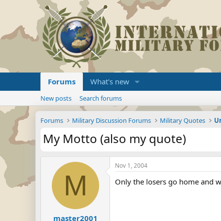
Forums
What's new
New posts
Search forums
Forums
Military Discussion Forums
Military Quotes
U
My Motto (also my quote)
Nov 1, 2004
M
Only the losers go home and w
master2001