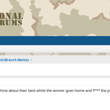
nit/Branch Mottos
hine about their best while the winner goes home and f*** the 