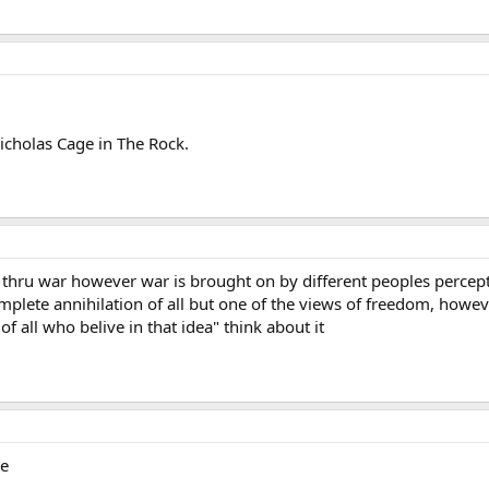
icholas Cage in The Rock.
thru war however war is brought on by different peoples percept
mplete annihilation of all but one of the views of freedom, howev
f all who belive in that idea" think about it
ie