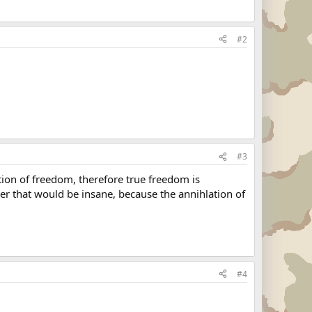
#2
#3
ion of freedom, therefore true freedom is
er that would be insane, because the annihlation of
#4