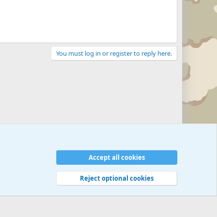
You must log in or register to reply here.
Accept all cookies
Reject optional cookies
 rules
Privacy policy
Help
©
Military Quotes and Mottos