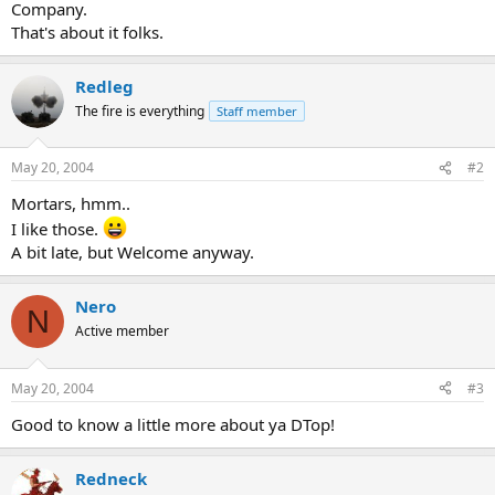
Company.
That's about it folks.
Redleg
The fire is everything
Staff member
May 20, 2004
#2
Mortars, hmm..
I like those.
A bit late, but Welcome anyway.
Nero
N
Active member
May 20, 2004
#3
Good to know a little more about ya DTop!
Redneck