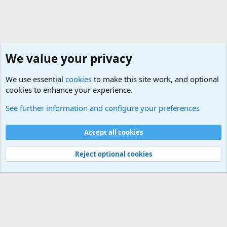
We value your privacy
We use essential
cookies
to make this site work, and optional
cookies to enhance your experience.
The Welcoming Center (Please introduce yourself)
See further information and configure your preferences
Cookies
Accept all cookies
Contact us
Terms and rules
Privacy policy
Help
©
Military Quotes and Mottos
Reject optional cookies
®
Community platform by XenForo
© 2010-2026 XenForo Ltd.