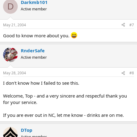
Darkmb101
D
Active member
May 21, 2004
#7
Good to know more about you.
RnderSafe
Active member
May 28, 2004
#8
I don't know how I failed to see this.
Welcome, Top - and a very sincere and respecful thank you
for your service.
If you are ever out in NC, let me know - drinks are on me.
DTop
Active member