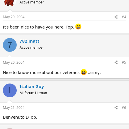
Active member
May 20, 2004
#4
It's been nice to have you here, Top.
782.matt
7
Active member
May 20, 2004
#5
Nice to know more about our veterans
:army:
Italian Guy
I
Milforum Hitman
May 21, 2004
#6
Benvenuto DTop.