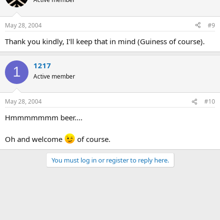
May 28, 2004
#9
Thank you kindly, I'll keep that in mind (Guiness of course).
1217
1
Active member
May 28, 2004
#10
Hmmmmmmm beer....
Oh and welcome
of course.
You must log in or register to reply here.