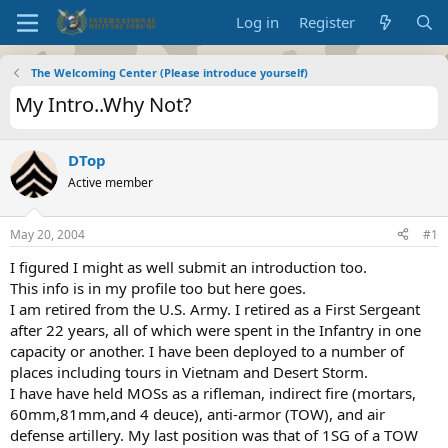
Log in
Register
The Welcoming Center (Please introduce yourself)
My Intro..Why Not?
DTop
Active member
May 20, 2004
#1
I figured I might as well submit an introduction too.
This info is in my profile too but here goes.
I am retired from the U.S. Army. I retired as a First Sergeant
after 22 years, all of which were spent in the Infantry in one
capacity or another. I have been deployed to a number of
places including tours in Vietnam and Desert Storm.
I have have held MOSs as a rifleman, indirect fire (mortars,
60mm,81mm,and 4 deuce), anti-armor (TOW), and air
defense artillery. My last position was that of 1SG of a TOW