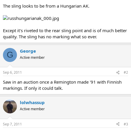
The sling looks to be from a Hungarian AK.
Except it's riveted to the rear sling point and is of much better
quality. The sling has no marking what so ever.
George
G
Active member
Sep 6, 2011
#2
Saw in an auction once a Remington made '91 with Finnish
markings. If only it could talk.
lolwhassup
Active member
Sep 7, 2011
#3