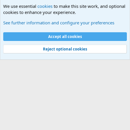
We use essential
cookies
to make this site work, and optional
cookies to enhance your experience.
Small Arms and Light Weapons Discussions
See further information and configure your preferences
Cookies
Accept all cookies
Contact us
Terms and rules
Privacy policy
Help
©
Military Quotes and Mottos
Reject optional cookies
®
Community platform by XenForo
© 2010-2026 XenForo Ltd.