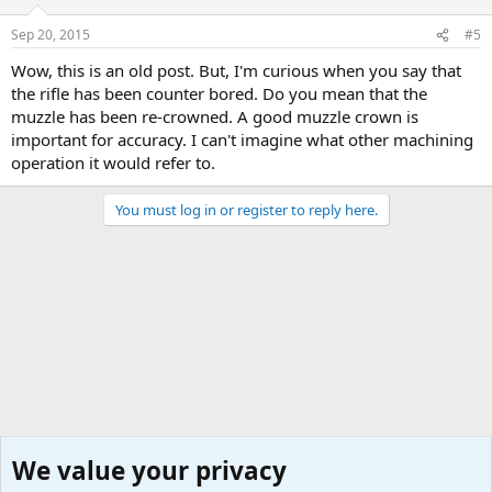
Sep 20, 2015
#5
Wow, this is an old post. But, I'm curious when you say that
the rifle has been counter bored. Do you mean that the
muzzle has been re-crowned. A good muzzle crown is
important for accuracy. I can't imagine what other machining
operation it would refer to.
You must log in or register to reply here.
We value your privacy