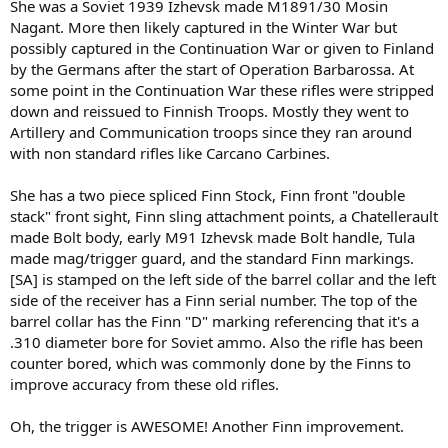
She was a Soviet 1939 Izhevsk made M1891/30 Mosin
Nagant. More then likely captured in the Winter War but
possibly captured in the Continuation War or given to Finland
by the Germans after the start of Operation Barbarossa. At
some point in the Continuation War these rifles were stripped
down and reissued to Finnish Troops. Mostly they went to
Artillery and Communication troops since they ran around
with non standard rifles like Carcano Carbines.
She has a two piece spliced Finn Stock, Finn front "double
stack" front sight, Finn sling attachment points, a Chatellerault
made Bolt body, early M91 Izhevsk made Bolt handle, Tula
made mag/trigger guard, and the standard Finn markings.
[SA] is stamped on the left side of the barrel collar and the left
side of the receiver has a Finn serial number. The top of the
barrel collar has the Finn "D" marking referencing that it's a
.310 diameter bore for Soviet ammo. Also the rifle has been
counter bored, which was commonly done by the Finns to
improve accuracy from these old rifles.
Oh, the trigger is AWESOME! Another Finn improvement.