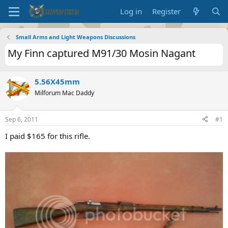
Log in
Register
Small Arms and Light Weapons Discussions
My Finn captured M91/30 Mosin Nagant
5.56X45mm
Milforum Mac Daddy
Sep 6, 2011
#1
I paid $165 for this rifle.