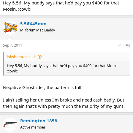
Hey 5.56, My buddy says that he'd pay you $400 for that
Mosin. :cowb:
5.56X45mm
Milforum Mac Daddy
Sep 7, 2011
#4
lolwhassup said:
Hey 5.56, My buddy says that he'd pay you $400 for that Mosin.
:cowb:
Negative Ghostrider; the pattern is full!
I ain't selling her unless I'm broke and need cash badly. But
then again that's with pretty much the majority of my guns.
Remington 1858
Active member