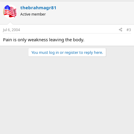
thebrahmagr81
Active member
Jul 6, 2004
#3
Pain is only weakness leaving the body.
You must log in or register to reply here.