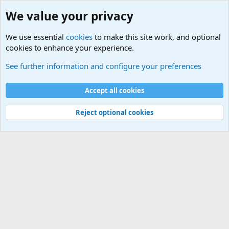
We value your privacy
We use essential
cookies
to make this site work, and optional
cookies to enhance your experience.
Unit/Branch Mottos
See further information and configure your preferences
Cookies
Accept all cookies
Contact us
Terms and rules
Privacy policy
Help
©
Military Quotes and Mottos
Reject optional cookies
®
Community platform by XenForo
© 2010-2026 XenForo Ltd.