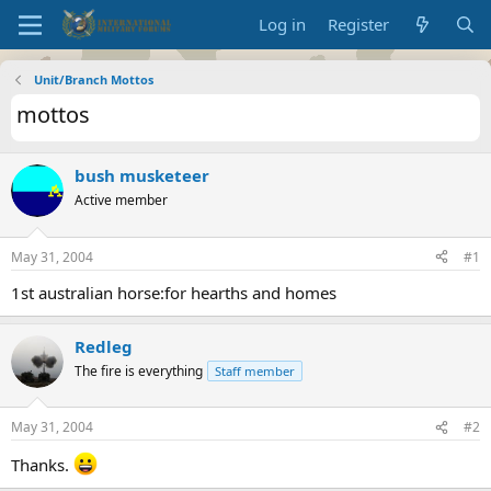
Log in
Register
Unit/Branch Mottos
mottos
bush musketeer
Active member
May 31, 2004
#1
1st australian horse:for hearths and homes
Redleg
The fire is everything
Staff member
May 31, 2004
#2
Thanks.