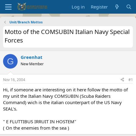
Log in
Register
Unit/Branch Mottos
Motto of the COMSUBIN Italian Navy Special
Forces
Greenhat
G
New Member
Nov 16, 2004
#1
Hi, if someone are interesting on it here follow the motto of
my unit the Italian Navy COMSUBIN (Scuba Raiders
Command) wich is the italian counterpart of the US Navy
SEAL's.
" E FLUTTIBUS IRRUIT IN HOSTEM"
( On the enemies from the sea )