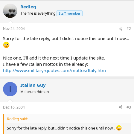
Redleg
The fire is everything
Staff member
Nov 24, 2004
#2
Sorry for the late reply, but I didn't notice this one until now...
Nice one, I'll add it the next time I update the site.
I have a few Italian mottos in the already:
http://www.military-quotes.com/mottos/Italy.htm
Italian Guy
I
Milforum Hitman
Dec 16, 2004
#3
Redleg said:
Sorry for the late reply, but I didn't notice this one until now...