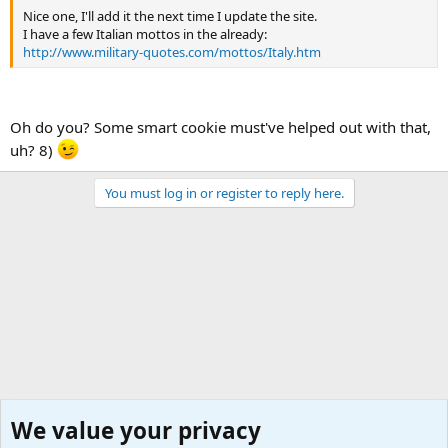
Nice one, I'll add it the next time I update the site.
I have a few Italian mottos in the already:
http://www.military-quotes.com/mottos/Italy.htm
Oh do you? Some smart cookie must've helped out with that,
uh? 8)
You must log in or register to reply here.
We value your privacy