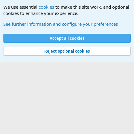
We use essential
cookies
to make this site work, and optional
cookies to enhance your experience.
Unit/Branch Mottos
See further information and configure your preferences
Cookies
Accept all cookies
Contact us
Terms and rules
Privacy policy
Help
©
Military Quotes and Mottos
Reject optional cookies
®
Community platform by XenForo
© 2010-2026 XenForo Ltd.