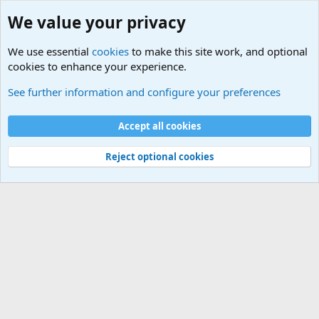
We value your privacy
We use essential
cookies
to make this site work, and optional
cookies to enhance your experience.
Unit/Branch Mottos
See further information and configure your preferences
Cookies
Accept all cookies
Contact us
Terms and rules
Privacy policy
Help
©
Military Quotes and Mottos
Reject optional cookies
®
Community platform by XenForo
© 2010-2026 XenForo Ltd.