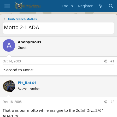
Log in
Register
Unit/Branch Mottos
Motto 2-1 ADA
Anonymous
A
Guest
Oct 14, 2003
#1
"Second to None"
Pit_Rat41
Active member
Dec 18, 2008
#2
That was our motto while assigne to the 2dInf Div...2/61
ADA(C/V)