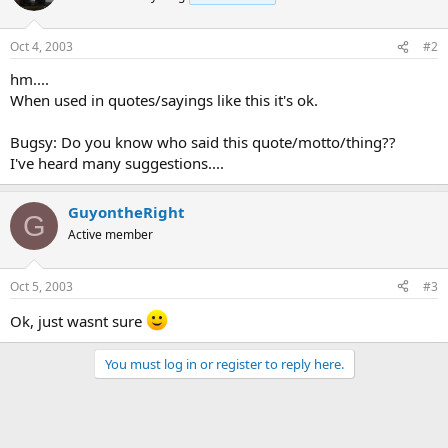
Oct 4, 2003
#2
hm....
When used in quotes/sayings like this it's ok.
Bugsy: Do you know who said this quote/motto/thing??
I've heard many suggestions....
GuyontheRight
G
Active member
Oct 5, 2003
#3
Ok, just wasnt sure
You must log in or register to reply here.