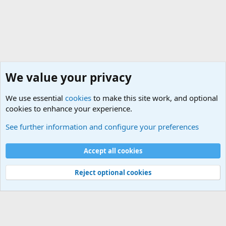
We value your privacy
We use essential
cookies
to make this site work, and optional
cookies to enhance your experience.
Unit/Branch Mottos
See further information and configure your preferences
Cookies
Accept all cookies
Contact us
Terms and rules
Privacy policy
Help
©
Military Quotes and Mottos
Reject optional cookies
®
Community platform by XenForo
© 2010-2026 XenForo Ltd.