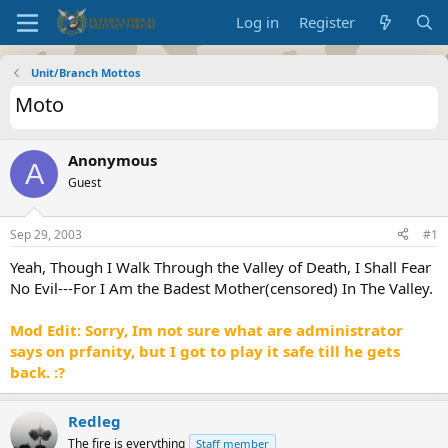
Log in
Register
Unit/Branch Mottos
Moto
Anonymous
A
Guest
Sep 29, 2003
#1
Yeah, Though I Walk Through the Valley of Death, I Shall Fear
No Evil---For I Am the Badest Mother(censored) In The Valley.
Mod Edit: Sorry, Im not sure what are administrator
says on prfanity, but I got to play it safe till he gets
back. :?
Redleg
The fire is everything
Staff member