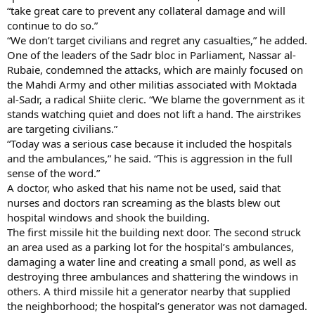
“take great care to prevent any collateral damage and will
continue to do so.”
“We don’t target civilians and regret any casualties,” he added.
One of the leaders of the Sadr bloc in Parliament, Nassar al-
Rubaie, condemned the attacks, which are mainly focused on
the Mahdi Army and other militias associated with Moktada
al-Sadr, a radical Shiite cleric. “We blame the government as it
stands watching quiet and does not lift a hand. The airstrikes
are targeting civilians.”
“Today was a serious case because it included the hospitals
and the ambulances,” he said. “This is aggression in the full
sense of the word.”
A doctor, who asked that his name not be used, said that
nurses and doctors ran screaming as the blasts blew out
hospital windows and shook the building.
The first missile hit the building next door. The second struck
an area used as a parking lot for the hospital’s ambulances,
damaging a water line and creating a small pond, as well as
destroying three ambulances and shattering the windows in
others. A third missile hit a generator nearby that supplied
the neighborhood; the hospital’s generator was not damaged.