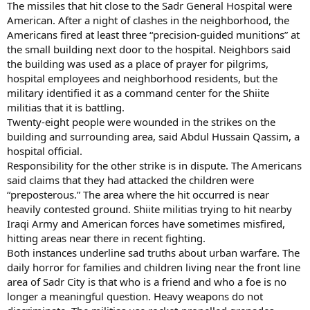
The missiles that hit close to the Sadr General Hospital were
American. After a night of clashes in the neighborhood, the
Americans fired at least three “precision-guided munitions” at
the small building next door to the hospital. Neighbors said
the building was used as a place of prayer for pilgrims,
hospital employees and neighborhood residents, but the
military identified it as a command center for the Shiite
militias that it is battling.
Twenty-eight people were wounded in the strikes on the
building and surrounding area, said Abdul Hussain Qassim, a
hospital official.
Responsibility for the other strike is in dispute. The Americans
said claims that they had attacked the children were
“preposterous.” The area where the hit occurred is near
heavily contested ground. Shiite militias trying to hit nearby
Iraqi Army and American forces have sometimes misfired,
hitting areas near there in recent fighting.
Both instances underline sad truths about urban warfare. The
daily horror for families and children living near the front line
area of Sadr City is that who is a friend and who a foe is no
longer a meaningful question. Heavy weapons do not