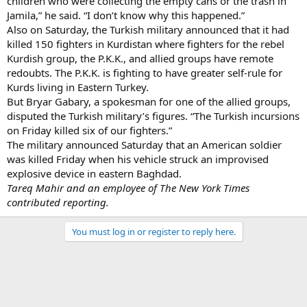
children who were collecting the empty cans or the trash in
Jamila,” he said. “I don’t know why this happened.”
Also on Saturday, the Turkish military announced that it had
killed 150 fighters in Kurdistan where fighters for the rebel
Kurdish group, the P.K.K., and allied groups have remote
redoubts. The P.K.K. is fighting to have greater self-rule for
Kurds living in Eastern Turkey.
But Bryar Gabary, a spokesman for one of the allied groups,
disputed the Turkish military’s figures. “The Turkish incursions
on Friday killed six of our fighters.”
The military announced Saturday that an American soldier
was killed Friday when his vehicle struck an improvised
explosive device in eastern Baghdad.
Tareq Mahir and an employee of The New York Times
contributed reporting.
You must log in or register to reply here.