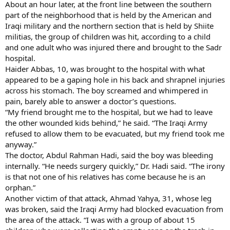
About an hour later, at the front line between the southern
part of the neighborhood that is held by the American and
Iraqi military and the northern section that is held by Shiite
militias, the group of children was hit, according to a child
and one adult who was injured there and brought to the Sadr
hospital.
Haider Abbas, 10, was brought to the hospital with what
appeared to be a gaping hole in his back and shrapnel injuries
across his stomach. The boy screamed and whimpered in
pain, barely able to answer a doctor’s questions.
“My friend brought me to the hospital, but we had to leave
the other wounded kids behind,” he said. “The Iraqi Army
refused to allow them to be evacuated, but my friend took me
anyway.”
The doctor, Abdul Rahman Hadi, said the boy was bleeding
internally. “He needs surgery quickly,” Dr. Hadi said. “The irony
is that not one of his relatives has come because he is an
orphan.”
Another victim of that attack, Ahmad Yahya, 31, whose leg
was broken, said the Iraqi Army had blocked evacuation from
the area of the attack. “I was with a group of about 15