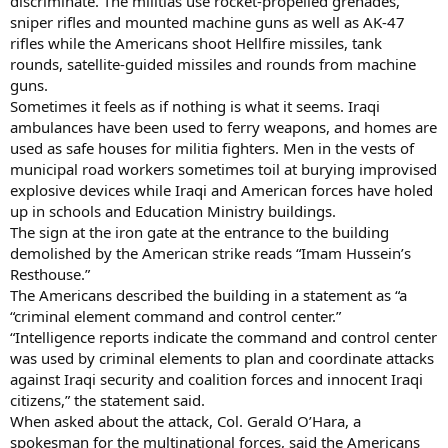
discriminate. The militias use rocket-propelled grenades,
sniper rifles and mounted machine guns as well as AK-47
rifles while the Americans shoot Hellfire missiles, tank
rounds, satellite-guided missiles and rounds from machine
guns.
Sometimes it feels as if nothing is what it seems. Iraqi
ambulances have been used to ferry weapons, and homes are
used as safe houses for militia fighters. Men in the vests of
municipal road workers sometimes toil at burying improvised
explosive devices while Iraqi and American forces have holed
up in schools and Education Ministry buildings.
The sign at the iron gate at the entrance to the building
demolished by the American strike reads “Imam Hussein’s
Resthouse.”
The Americans described the building in a statement as “a
“criminal element command and control center.”
“Intelligence reports indicate the command and control center
was used by criminal elements to plan and coordinate attacks
against Iraqi security and coalition forces and innocent Iraqi
citizens,” the statement said.
When asked about the attack, Col. Gerald O’Hara, a
spokesman for the multinational forces, said the Americans