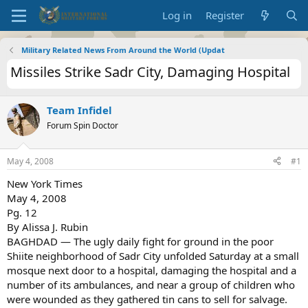
Log in
Register
Military Related News From Around the World (Updat
Missiles Strike Sadr City, Damaging Hospital
Team Infidel
Forum Spin Doctor
May 4, 2008
#1
New York Times
May 4, 2008
Pg. 12
By Alissa J. Rubin
BAGHDAD — The ugly daily fight for ground in the poor
Shiite neighborhood of Sadr City unfolded Saturday at a small
mosque next door to a hospital, damaging the hospital and a
number of its ambulances, and near a group of children who
were wounded as they gathered tin cans to sell for salvage.