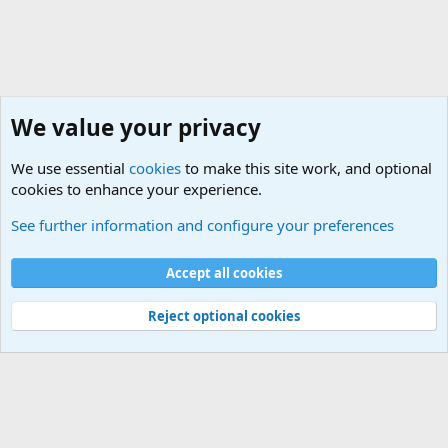
We value your privacy
We use essential
cookies
to make this site work, and optional
cookies to enhance your experience.
Military Related News From Around the World (Updat
See further information and configure your preferences
Cookies
Accept all cookies
Contact us
Terms and rules
Privacy policy
Help
©
Military Quotes and Mottos
Reject optional cookies
®
Community platform by XenForo
© 2010-2026 XenForo Ltd.