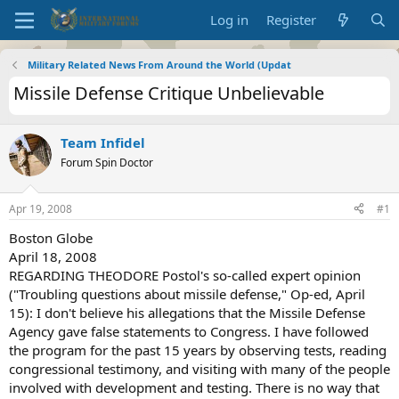
Log in
Register
Military Related News From Around the World (Updat
Missile Defense Critique Unbelievable
Team Infidel
Forum Spin Doctor
Apr 19, 2008
#1
Boston Globe
April 18, 2008
REGARDING THEODORE Postol's so-called expert opinion
("Troubling questions about missile defense," Op-ed, April
15): I don't believe his allegations that the Missile Defense
Agency gave false statements to Congress. I have followed
the program for the past 15 years by observing tests, reading
congressional testimony, and visiting with many of the people
involved with development and testing. There is no way that