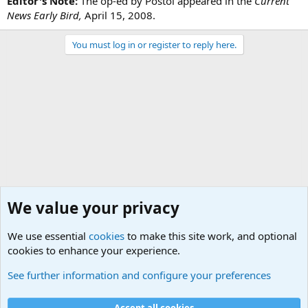
Editor's Note:
The op-ed by Postol appeared in the
Current
News Early Bird,
April 15, 2008.
You must log in or register to reply here.
We value your privacy
We use essential
cookies
to make this site work, and optional
cookies to enhance your experience.
Military Related News From Around the World (Updat
See further information and configure your preferences
Cookies
Accept all cookies