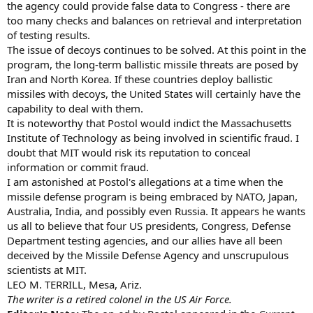
the agency could provide false data to Congress - there are
too many checks and balances on retrieval and interpretation
of testing results.
The issue of decoys continues to be solved. At this point in the
program, the long-term ballistic missile threats are posed by
Iran and North Korea. If these countries deploy ballistic
missiles with decoys, the United States will certainly have the
capability to deal with them.
It is noteworthy that Postol would indict the Massachusetts
Institute of Technology as being involved in scientific fraud. I
doubt that MIT would risk its reputation to conceal
information or commit fraud.
I am astonished at Postol's allegations at a time when the
missile defense program is being embraced by NATO, Japan,
Australia, India, and possibly even Russia. It appears he wants
us all to believe that four US presidents, Congress, Defense
Department testing agencies, and our allies have all been
deceived by the Missile Defense Agency and unscrupulous
scientists at MIT.
LEO M. TERRILL, Mesa, Ariz.
The writer is a retired colonel in the US Air Force.