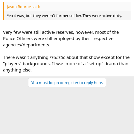
Jason Bourne said:
Yea it was, but they weren't former soldier. They were active duty.
Very few were still active/reserves, however, most of the
Police Officers were still employed by their respective
agencies/departments.
There wasn't anything
realistic
about that show except for the
"players" backgrounds. It was more of a "set-up" drama than
anything else.
You must log in or register to reply here.