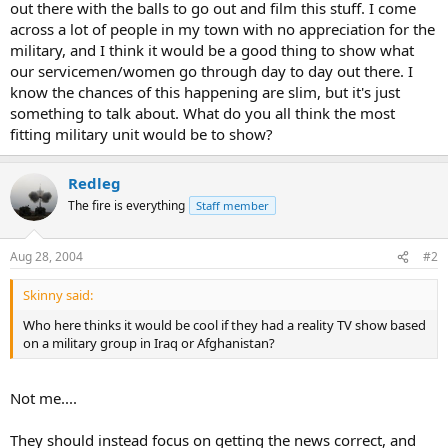
out there with the balls to go out and film this stuff. I come
across a lot of people in my town with no appreciation for the
military, and I think it would be a good thing to show what
our servicemen/women go through day to day out there. I
know the chances of this happening are slim, but it's just
something to talk about. What do you all think the most
fitting military unit would be to show?
Redleg
The fire is everything
Staff member
Aug 28, 2004
#2
Skinny said:
Who here thinks it would be cool if they had a reality TV show based
on a military group in Iraq or Afghanistan?
Not me....
They should instead focus on getting the news correct, and