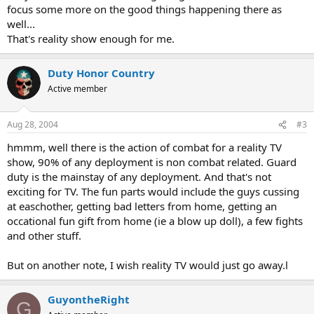
focus some more on the good things happening there as
well...
That's reality show enough for me.
Duty Honor Country
Active member
Aug 28, 2004
#3
hmmm, well there is the action of combat for a reality TV
show, 90% of any deployment is non combat related. Guard
duty is the mainstay of any deployment. And that's not
exciting for TV. The fun parts would include the guys cussing
at easchother, getting bad letters from home, getting an
occational fun gift from home (ie a blow up doll), a few fights
and other stuff.
But on another note, I wish reality TV would just go away.l
GuyontheRight
G