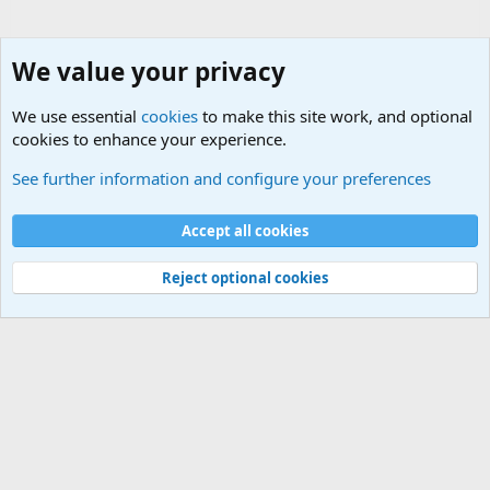
We value your privacy
We use essential
cookies
to make this site work, and optional
cookies to enhance your experience.
General Chit Chat
See further information and configure your preferences
Cookies
Accept all cookies
Contact us
Terms and rules
Privacy policy
Help
©
Military Quotes and Mottos
Reject optional cookies
®
Community platform by XenForo
© 2010-2026 XenForo Ltd.