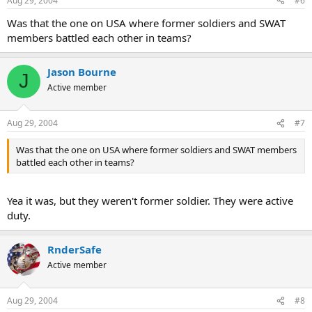
Aug 29, 2004
#6
Was that the one on USA where former soldiers and SWAT
members battled each other in teams?
Jason Bourne
J
Active member
Aug 29, 2004
#7
Was that the one on USA where former soldiers and SWAT members
battled each other in teams?
Yea it was, but they weren't former soldier. They were active
duty.
RnderSafe
Active member
Aug 29, 2004
#8