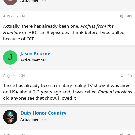
Active member
Aug 28, 2004
#4
Actually, there has already been one.
Profiles from the
Frontline
on ABC ran 3 episodes I think before I was pulled
because of OIF.
Jason Bourne
J
Active member
Aug 29, 2004
#5
There has already been a military reality TV show, it was aired
on USA about 2-3 years ago and it was called
Combat missions
did anyone see that show, i loved it
Duty Honor Country
Active member