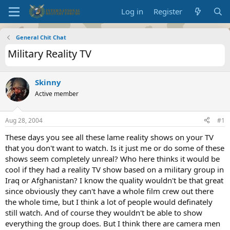
Log in
Register
General Chit Chat
Military Reality TV
Skinny
Active member
Aug 28, 2004
#1
These days you see all these lame reality shows on your TV
that you don't want to watch. Is it just me or do some of these
shows seem completely unreal? Who here thinks it would be
cool if they had a reality TV show based on a military group in
Iraq or Afghanistan? I know the quality wouldn't be that great
since obviously they can't have a whole film crew out there
the whole time, but I think a lot of people would definately
still watch. And of course they wouldn't be able to show
everything the group does. But I think there are camera men