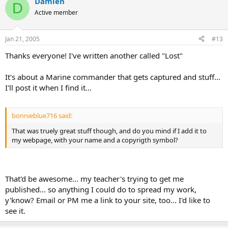
Damien
D
Active member
Jan 21, 2005
#13
Thanks everyone! I've written another called "Lost"
It's about a Marine commander that gets captured and stuff...
I'll post it when I find it...
bonnieblue716 said:
That was truely great stuff though, and do you mind if I add it to
my webpage, with your name and a copyrigth symbol?
That'd be awesome... my teacher's trying to get me
published... so anything I could do to spread my work,
y'know? Email or PM me a link to your site, too... I'd like to
see it.