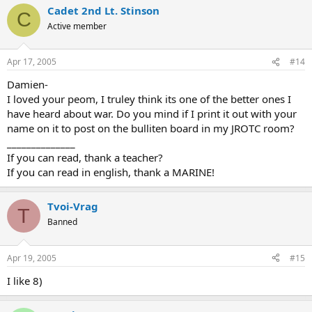
Cadet 2nd Lt. Stinson
C
Active member
Apr 17, 2005
#14
Damien-
I loved your peom, I truley think its one of the better ones I
have heard about war. Do you mind if I print it out with your
name on it to post on the bulliten board in my JROTC room?
______________
If you can read, thank a teacher?
If you can read in english, thank a MARINE!
Tvoi-Vrag
T
Banned
Apr 19, 2005
#15
I like 8)