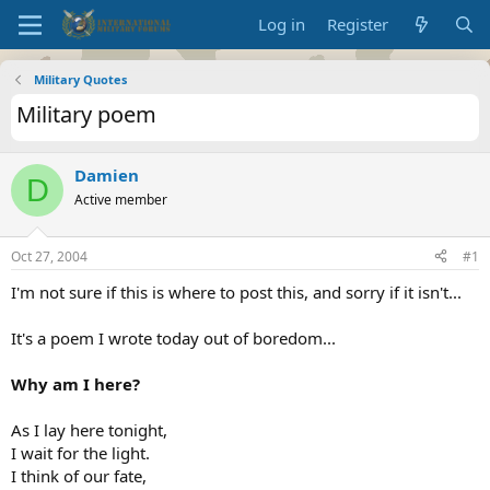
Log in
Register
Military Quotes
Military poem
Damien
D
Active member
Oct 27, 2004
#1
I'm not sure if this is where to post this, and sorry if it isn't...
It's a poem I wrote today out of boredom...
Why am I here?
As I lay here tonight,
I wait for the light.
I think of our fate,