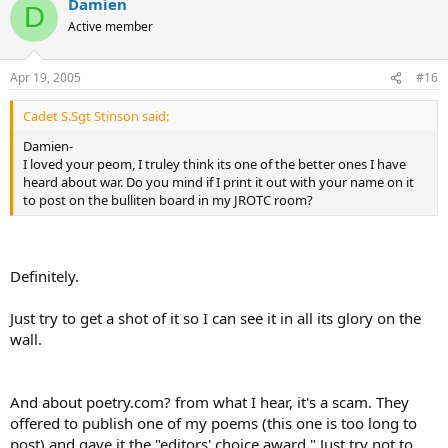
Damien
D
Active member
Apr 19, 2005
#16
Cadet S.Sgt Stinson said:
Damien-
I loved your peom, I truley think its one of the better ones I have
heard about war. Do you mind if I print it out with your name on it
to post on the bulliten board in my JROTC room?
Definitely.
Just try to get a shot of it so I can see it in all its glory on the
wall.
And about poetry.com? from what I hear, it's a scam. They
offered to publish one of my poems (this one is too long to
post) and gave it the "editors' choice award." Just try not to