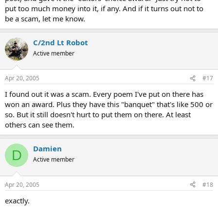
put too much money into it, if any. And if it turns out not to
be a scam, let me know.
C/2nd Lt Robot
Active member
Apr 20, 2005
#17
I found out it was a scam. Every poem I've put on there has
won an award. Plus they have this "banquet" that's like 500 or
so. But it still doesn't hurt to put them on there. At least
others can see them.
Damien
D
Active member
Apr 20, 2005
#18
exactly.