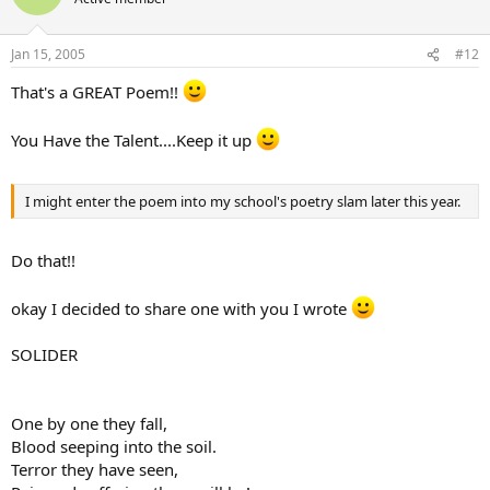
Jan 15, 2005
#12
That's a GREAT Poem!!
You Have the Talent....Keep it up
I might enter the poem into my school's poetry slam later this year.
Do that!!
okay I decided to share one with you I wrote
SOLIDER
One by one they fall,
Blood seeping into the soil.
Terror they have seen,