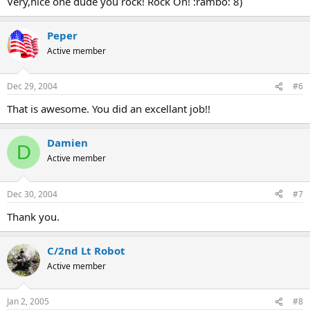
Very,nice one dude you rock! Rock On! :rambo: 8)
Peper
Active member
Dec 29, 2004
#6
That is awesome. You did an excellant job!!
Damien
D
Active member
Dec 30, 2004
#7
Thank you.
C/2nd Lt Robot
Active member
Jan 2, 2005
#8