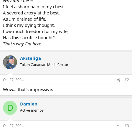
Why am I here?
I feel a sharp pain in my chest.
A severed artery at the best.
As I'm drained of life,
I think my dying thought,
how much freedom for my wife,
Has this sacrifice bought?
That's why I'm here.
AFSteliga
Token Canadian Moder'eh'tor
Oct 27, 2004
#2
Wow....that's impressive.
Damien
D
Active member
Oct 27, 2004
#3