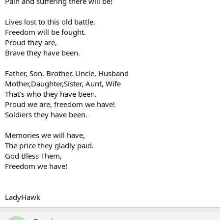
Pain and suffering there will be!
Lives lost to this old battle,
Freedom will be fought.
Proud they are,
Brave they have been.
Father, Son, Brother, Uncle, Husband
Mother,Daughter,Sister, Aunt, Wife
That’s who they have been.
Proud we are, freedom we have!
Soldiers they have been.
Memories we will have,
The price they gladly paid.
God Bless Them,
Freedom we have!
LadyHawk