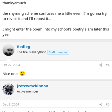
thankyamuch
the rhyming scheme confuses me a little even, I'm gonna try
to revise it and I'll repost it...
I might enter the poem into my school's poetry slam later this
year.
Redleg
The fire is everything
Staff member
Oct 27, 2004
#4
Nice one!
jrotcwmckinnon
Active member
Dec 9, 2004
#5