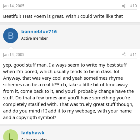
Jan 14, 2005
#10
Beatiful! THat Poem is great. Wish I could write like that
bonnieblue716
B
Active member
Jan 14, 2005
#11
yep, good stuff man. I always seem to write my best stuff
when I'm bored, which usually tends to be in class. lol
Anyway, that was very cool and yeah sometimes rhyme
schemes can be a real b**tch, take a little bit of time away
from it, come back to it, and you'll probably change have the
stuff. Do that a few times and you'll have something you're
completely stasified with. That was truely great stuff though,
and do you mind if I add it to my webpage, with your name
and a copyrigth symbol?
ladyhawk
L
Active member