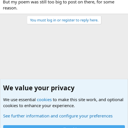
But my poem was still too big to post on there, for some
reason.
You must log in or register to reply here.
We value your privacy
We use essential
cookies
to make this site work, and optional
cookies to enhance your experience.
Military Quotes
See further information and configure your preferences
Cookies