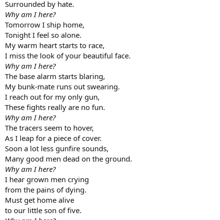
Surrounded by hate.
Why am I here?
Tomorrow I ship home,
Tonight I feel so alone.
My warm heart starts to race,
I miss the look of your beautiful face.
Why am I here?
The base alarm starts blaring,
My bunk-mate runs out swearing.
I reach out for my only gun,
These fights really are no fun.
Why am I here?
The tracers seem to hover,
As I leap for a piece of cover.
Soon a lot less gunfire sounds,
Many good men dead on the ground.
Why am I here?
I hear grown men crying
from the pains of dying.
Must get home alive
to our little son of five.