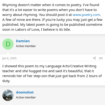
Rhyming doesn't matter when it comes to poetry. I've found
that it's a lot easier to write poems when you don't have to
worry about rhyming. You should post it at
www.poetry.com
.
A few of mine are there. If you're lucky you may just get a few
published. My latest poem is going to be published sometime
soon in Labors of Love, I believe is its title.
Damien
D
Active member
Jan 6, 2005
#9
I showed this poem to my Language Arts/Creative Writing
teacher and she hugged me and said it's beautiful, that it
reminds her of her step-son that just got back from 2 tours of
duty.
doomshot
Active member