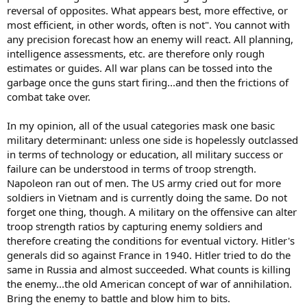
reversal of opposites. What appears best, more effective, or
most efficient, in other words, often is not". You cannot with
any precision forecast how an enemy will react. All planning,
intelligence assessments, etc. are therefore only rough
estimates or guides. All war plans can be tossed into the
garbage once the guns start firing...and then the frictions of
combat take over.
In my opinion, all of the usual categories mask one basic
military determinant: unless one side is hopelessly outclassed
in terms of technology or education, all military success or
failure can be understood in terms of troop strength.
Napoleon ran out of men. The US army cried out for more
soldiers in Vietnam and is currently doing the same. Do not
forget one thing, though. A military on the offensive can alter
troop strength ratios by capturing enemy soldiers and
therefore creating the conditions for eventual victory. Hitler's
generals did so against France in 1940. Hitler tried to do the
same in Russia and almost succeeded. What counts is killing
the enemy...the old American concept of war of annihilation.
Bring the enemy to battle and blow him to bits.