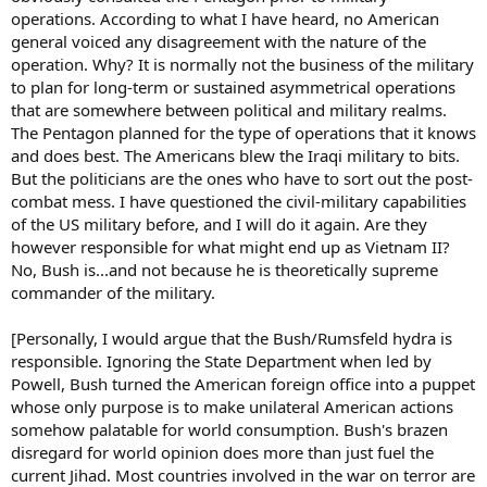
operations. According to what I have heard, no American
general voiced any disagreement with the nature of the
operation. Why? It is normally not the business of the military
to plan for long-term or sustained asymmetrical operations
that are somewhere between political and military realms.
The Pentagon planned for the type of operations that it knows
and does best. The Americans blew the Iraqi military to bits.
But the politicians are the ones who have to sort out the post-
combat mess. I have questioned the civil-military capabilities
of the US military before, and I will do it again. Are they
however responsible for what might end up as Vietnam II?
No, Bush is...and not because he is theoretically supreme
commander of the military.
[Personally, I would argue that the Bush/Rumsfeld hydra is
responsible. Ignoring the State Department when led by
Powell, Bush turned the American foreign office into a puppet
whose only purpose is to make unilateral American actions
somehow palatable for world consumption. Bush's brazen
disregard for world opinion does more than just fuel the
current Jihad. Most countries involved in the war on terror are