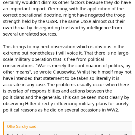
certainly wouldn't dismiss other factors because they do have
an important impact. Germany, with the application of the
correct operational doctrine, might have negated the troop
strength held by the USSR. The same USSR almost cut their
own throat by disregarding trustworthy intelligence from
several unrelated sources.
This brings to my next observation which is obvious in the
extreme but nonetheless I will voice it. That there is no large-
scale military operation that is free from political
considerations. "War is merely the continuation of politics, by
other means", so wrote Clausewitz. Whilst he himself may not
have intended that statement to be taken so literally it is
accurate in any case. The problems usually occur when there
is overlap of responsiblities and actions between the
politicians and the generals. This can be seen most clearly by
observing Hitler directly influencing military plans for purely
political reasons as he did on several occasions in WW2.
Ollie Garchy said: