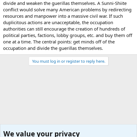
divide and weaken the guerillas themselves. A Sunni-Shiite
conflict would solve many American problems by redirecting
resources and manpower into a massive civil war. If such
duplicitous actions are unacceptable, the occupation
authorities can still encourage the creation of hundreds of
political parties, factions, lobby groups, etc. and buy them off
one at a time. The central points: get minds off of the
occupation and divide the guerillas themselves.
You must log in or register to reply here.
We value your privacy