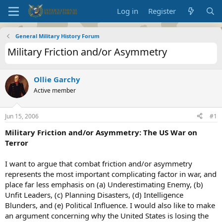
Log in
Register
General Military History Forum
Military Friction and/or Asymmetry
Ollie Garchy
Active member
Jun 15, 2006
#1
Military Friction and/or Asymmetry: The US War on
Terror
I want to argue that combat friction and/or asymmetry
represents the most important complicating factor in war, and
place far less emphasis on (a) Underestimating Enemy, (b)
Unfit Leaders, (c) Planning Disasters, (d) Intelligence
Blunders, and (e) Political Influence. I would also like to make
an argument concerning why the United States is losing the