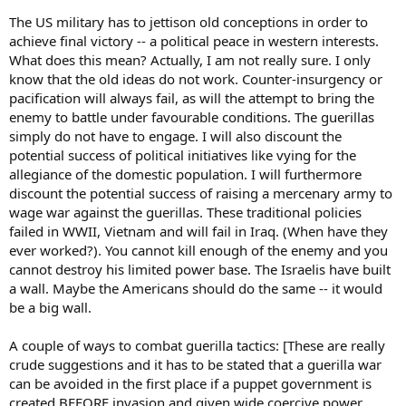
The US military has to jettison old conceptions in order to
achieve final victory -- a political peace in western interests.
What does this mean? Actually, I am not really sure. I only
know that the old ideas do not work. Counter-insurgency or
pacification will always fail, as will the attempt to bring the
enemy to battle under favourable conditions. The guerillas
simply do not have to engage. I will also discount the
potential success of political initiatives like vying for the
allegiance of the domestic population. I will furthermore
discount the potential success of raising a mercenary army to
wage war against the guerillas. These traditional policies
failed in WWII, Vietnam and will fail in Iraq. (When have they
ever worked?). You cannot kill enough of the enemy and you
cannot destroy his limited power base. The Israelis have built
a wall. Maybe the Americans should do the same -- it would
be a big wall.
A couple of ways to combat guerilla tactics: [These are really
crude suggestions and it has to be stated that a guerilla war
can be avoided in the first place if a puppet government is
created BEFORE invasion and given wide coercive power