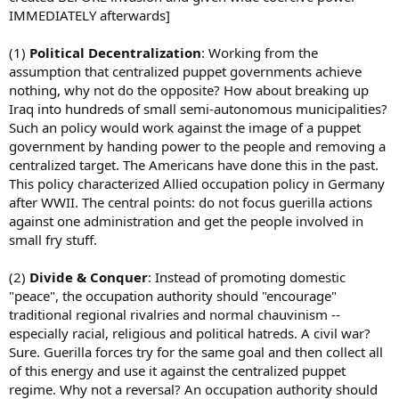
IMMEDIATELY afterwards]
(1)
Political Decentralization
: Working from the
assumption that centralized puppet governments achieve
nothing, why not do the opposite? How about breaking up
Iraq into hundreds of small semi-autonomous municipalities?
Such an policy would work against the image of a puppet
government by handing power to the people and removing a
centralized target. The Americans have done this in the past.
This policy characterized Allied occupation policy in Germany
after WWII. The central points: do not focus guerilla actions
against one administration and get the people involved in
small fry stuff.
(2)
Divide & Conquer
: Instead of promoting domestic
"peace", the occupation authority should "encourage"
traditional regional rivalries and normal chauvinism --
especially racial, religious and political hatreds. A civil war?
Sure. Guerilla forces try for the same goal and then collect all
of this energy and use it against the centralized puppet
regime. Why not a reversal? An occupation authority should