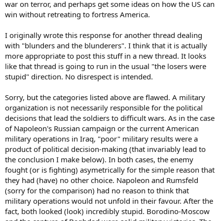
war on terror, and perhaps get some ideas on how the US can
win without retreating to fortress America.
I originally wrote this response for another thread dealing
with "blunders and the blunderers". I think that it is actually
more appropriate to post this stuff in a new thread. It looks
like that thread is going to run in the usual "the losers were
stupid" direction. No disrespect is intended.
Sorry, but the categories listed above are flawed. A military
organization is not necessarily responsible for the political
decisions that lead the soldiers to difficult wars. As in the case
of Napoleon's Russian campaign or the current American
military operations in Iraq, "poor" military results were a
product of political decision-making (that invariably lead to
the conclusion I make below). In both cases, the enemy
fought (or is fighting) asymetrically for the simple reason that
they had (have) no other choice. Napoleon and Rumsfeld
(sorry for the comparison) had no reason to think that
military operations would not unfold in their favour. After the
fact, both looked (look) incredibly stupid. Borodino-Moscow