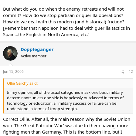
But what do you do when the enemy retreats and will not
commit? How do we stop partisan or guerilla operations?
How do we deal with this modern (and historical) friction?
[Remember that Napoleon had to deal with guerilla tactics in
Spain...the English in North America, etc.]
Doppleganger
Active member
Jun 15, 2006
#2
Ollie Garchy said:
In my opinion, all of the usual categories mask one basic military
determinant: unless one side is hopelessly outclassed in terms of
technology or education, all military success or failure can be
understood in terms of troop strength.
Correct Ollie. After all, the main reason why the Soviet Union
won 'The Great Patriotic War' was due to them having more
fighting men than Germany. This is the bottom line, but I