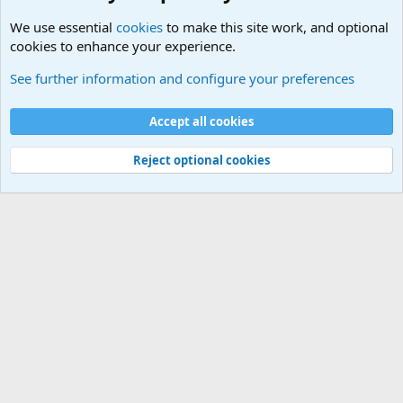
We use essential
cookies
to make this site work, and optional
cookies to enhance your experience.
General Military History Forum
See further information and configure your preferences
Cookies
Accept all cookies
Contact us
Terms and rules
Privacy policy
Help
©
Military Quotes and Mottos
Reject optional cookies
®
Community platform by XenForo
© 2010-2026 XenForo Ltd.