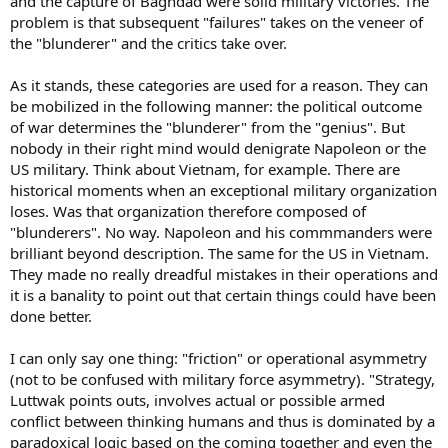
and the capture of Baghdad were solid military victories. The
problem is that subsequent "failures" takes on the veneer of
the "blunderer" and the critics take over.
As it stands, these categories are used for a reason. They can
be mobilized in the following manner: the political outcome
of war determines the "blunderer" from the "genius". But
nobody in their right mind would denigrate Napoleon or the
US military. Think about Vietnam, for example. There are
historical moments when an exceptional military organization
loses. Was that organization therefore composed of
"blunderers". No way. Napoleon and his commmanders were
brilliant beyond description. The same for the US in Vietnam.
They made no really dreadful mistakes in their operations and
it is a banality to point out that certain things could have been
done better.
I can only say one thing: "friction" or operational asymmetry
(not to be confused with military force asymmetry). "Strategy,
Luttwak points outs, involves actual or possible armed
conflict between thinking humans and thus is dominated by a
paradoxical logic based on the coming together and even the