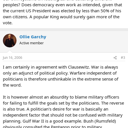
peoples? Does democracy even work as intended, given that
the current US President was elected by less than 50% of his
own citizens. A popular King would surely gain more of the
vote.
Ollie Garchy
Active member
Jun 16, 2006
#3
I am certainly in agreement with Clausewitz. War is always
only an adjunct of political policy. Warfare independent of
politicians is therefore unthinkable in the extreme sense of
the word.
It is however almost an absurdity to blame military officers
for failing to fulfill the goals set by the politicians. The reverse
is also true. A politician's desire for war is basically an
independent factor that should not be confused with military
planning. Gulf War II is a good example. Bush (Rumsfeld)
obviously consulted the Pentagon prior to military