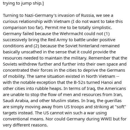
trying to jump ship.]
Turning to Nazi-Germany's invasion of Russia, we see a
curious relationship with Vietnam (I do not want to take this
comparison too far). Permit me to be totally simplistic.
Germany failed because the Wehrmacht could not (1)
successively bring the Red Army to battle under positive
conditions and (2) because the Soviet hinterland remained
basically unscathed in the sense that it could provide the
resources needed to maintain the military. Remember that the
Soviets withdrew further and further into their own space and
concentrated their forces in the cities to deprive the Germans
of mobility. The same situation existed in North Vietnam --
with the notable exception that the B-52s turned Hanoi and
other cities into rubble heaps. In terms of Iraq, the Americans
are unable to stop the flow of men and resources from Iran,
Saudi Arabia, and other Muslim states. In Iraq, the guerillas
are simply moving away from US troops and striking at "soft"
targets instead. The US cannot win such a war using
conventional means. Nor could Germany during WWII but for
very different reasons.