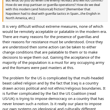
But what do you do when the enemy retreats and will not commit?
How do we stop partisan or guerilla operations? How do we deal
with this modern (and historical) friction? [Remember that
Napoleon had to deal with guerilla tactics in Spain...the English in
North America, etc.]
It is very difficult without extreme measures, none of which
would be remotely acceptable or palatable in the modern era.
There are many reasons for the presence of guerillas and
their reasons for resistance must be understood. Once they
are understood then some action can be taken to either
change conditions that are palatable to them or to make
decisions to wipe them out. Gaining the acceptance of the
majority of the population is a must for any occupying army
and the Romans were past masters at this.
The problem for the US is complicated by that multi-headed
beast called religion and by the fact that Iraq is a country
drawn across political and not ethnic/religious boundaries. It
is further complicated by the fact the US Coalition (read
US/UK) is trying to impose democracy on a country that has
never known such a notion. Is it really our place to impose
our own systems on ideological and culturally different