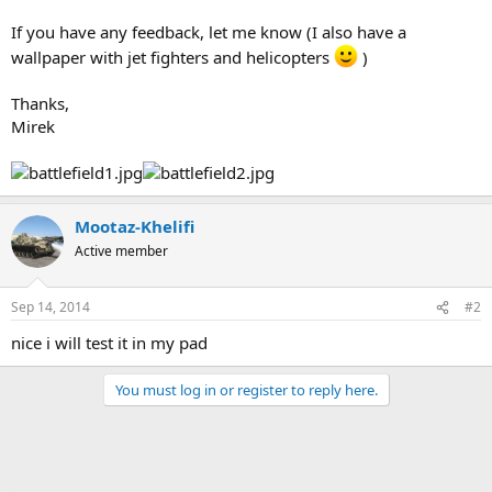
If you have any feedback, let me know (I also have a
wallpaper with jet fighters and helicopters
)
Thanks,
Mirek
Mootaz-Khelifi
Active member
Sep 14, 2014
#2
nice i will test it in my pad
You must log in or register to reply here.