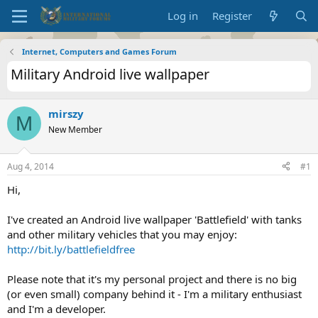
Log in
Register
Internet, Computers and Games Forum
Military Android live wallpaper
mirszy
M
New Member
Aug 4, 2014
#1
Hi,
I've created an Android live wallpaper 'Battlefield' with tanks
and other military vehicles that you may enjoy:
http://bit.ly/battlefieldfree
Please note that it's my personal project and there is no big
(or even small) company behind it - I'm a military enthusiast
and I'm a developer.