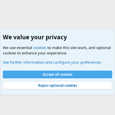
We value your privacy
We use essential
cookies
to make this site work, and optional
cookies to enhance your experience.
Internet, Computers and Games Forum
See further information and configure your preferences
Cookies
Accept all cookies
Contact us
Terms and rules
Privacy policy
Help
©
Military Quotes and Mottos
Reject optional cookies
®
Community platform by XenForo
© 2010-2026 XenForo Ltd.