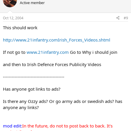
Active member
Oct 12, 2004
#9
This should work
http://www.21infantry.comIrish_Forces_Videos.shtml
If not go to
www.21infantry.com
Go to Why i should join
and then to Irish Defence Forces Publicity Videos
------------------------------------------
Has anyone got links to ads?
Is there any Ozzy ads? Or go army ads or swedish ads? has
anyone any links?
mod edit:
In the future, do not to post back to back. It's