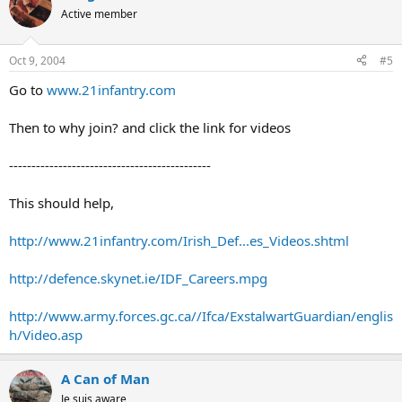
Active member
Oct 9, 2004
#5
Go to
www.21infantry.com
Then to why join? and click the link for videos
---------------------------------------------
This should help,
http://www.21infantry.com/Irish_Def...es_Videos.shtml
http://defence.skynet.ie/IDF_Careers.mpg
http://www.army.forces.gc.ca//Ifca/ExstalwartGuardian/englis
h/Video.asp
A Can of Man
Je suis aware