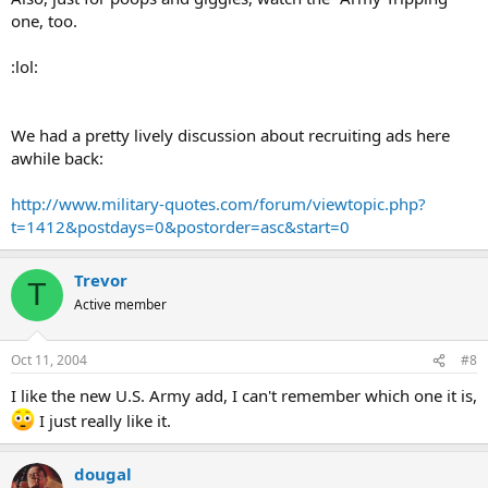
one, too.
:lol:
We had a pretty lively discussion about recruiting ads here
awhile back:
http://www.military-quotes.com/forum/viewtopic.php?
t=1412&postdays=0&postorder=asc&start=0
Trevor
T
Active member
Oct 11, 2004
#8
I like the new U.S. Army add, I can't remember which one it is,
I just really like it.
dougal