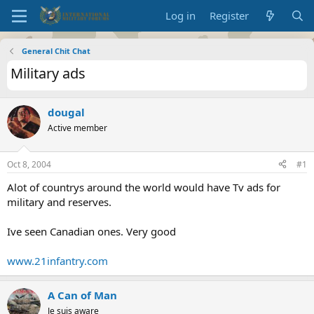
Log in
Register
General Chit Chat
Military ads
dougal
Active member
Oct 8, 2004
#1
Alot of countrys around the world would have Tv ads for
military and reserves.
Ive seen Canadian ones. Very good
www.21infantry.com
A Can of Man
Je suis aware