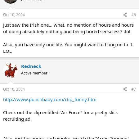
Oct 10, 2004
#6
Just saw the Irish one... what, no mention of hours and hours
of doing absolutely nothing and being bored senseless? :lol:
Also, you have only one life. You might want to hang on to it.
LOL
Redneck
Active member
Oct 10, 2004
#7
http://www.punchbaby.com/clip_funny.htm
Check out the clip entitled "Air Force" for a pretty slick
recruiting ad.
Also, just for poops and giggles, watch the "Army Tripping"