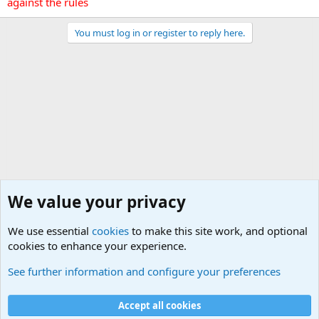
against the rules
You must log in or register to reply here.
We value your privacy
We use essential
cookies
to make this site work, and optional
cookies to enhance your experience.
General Chit Chat
See further information and configure your preferences
Cookies
Accept all cookies
Contact us
Terms and rules
Privacy policy
Help