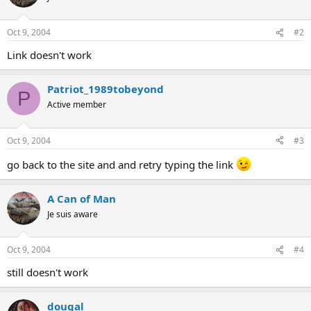
Oct 9, 2004
#2
Link doesn't work
Patriot_1989tobeyond
P
Active member
Oct 9, 2004
#3
go back to the site and and retry typing the link
A Can of Man
Je suis aware
Oct 9, 2004
#4
still doesn't work
dougal