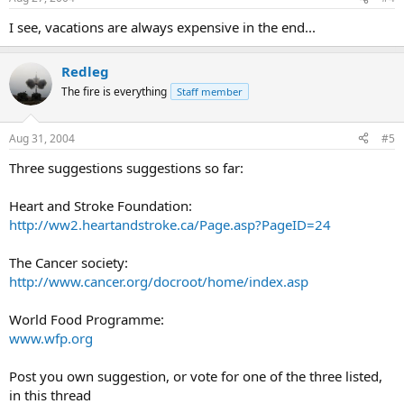
I see, vacations are always expensive in the end...
Redleg
The fire is everything
Staff member
Aug 31, 2004
#5
Three suggestions suggestions so far:
Heart and Stroke Foundation:
http://ww2.heartandstroke.ca/Page.asp?PageID=24
The Cancer society:
http://www.cancer.org/docroot/home/index.asp
World Food Programme:
www.wfp.org
Post you own suggestion, or vote for one of the three listed,
in this thread