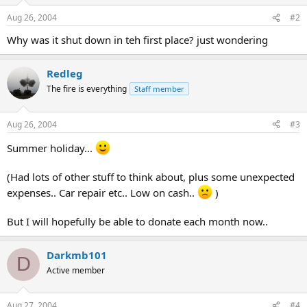
Aug 26, 2004
#2
Why was it shut down in teh first place? just wondering
Redleg
The fire is everything
Staff member
Aug 26, 2004
#3
Summer holiday...
(Had lots of other stuff to think about, plus some unexpected
expenses.. Car repair etc.. Low on cash..
)
But I will hopefully be able to donate each month now..
Darkmb101
D
Active member
Aug 27, 2004
#4