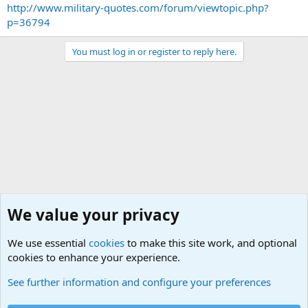
http://www.military-quotes.com/forum/viewtopic.php?
p=36794
You must log in or register to reply here.
We value your privacy
We use essential
cookies
to make this site work, and optional
cookies to enhance your experience.
General Chit Chat
See further information and configure your preferences