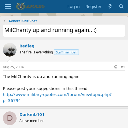
Log in
Register
General Chit Chat
MilCharity up and running again.. :)
Redleg
The fire is everything
Staff member
Aug 25, 2004
#1
The MilCharity is up and running again.
Please post your sugegstions in this thread:
http://www.military-quotes.com/forum/viewtopic.php?
p=36794
Darkmb101
D
Active member