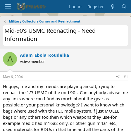
Log in
Register
Military Collectors Corner and Reenactment
Mid-90's USMC Reenacting - Need
Information
Adam_Ebola_Koudelka
A
Active member
May 6, 2004
#1
Hi guys, me and my friends are playing airsoft,trying to
reenact the 1/7 USMC of the mid 90s. Can anybody advise me
any links where can I find as much about the gear as
possible,or your personal knowledge? I want to know which
bags where used with the FLC molle system,if just MOLLE
bags or any others too,then which weapons they use-for
example medic had m16a2 only, or other gun m4a1 etc.,
used materials for BDUs in that time,and all the parts of the