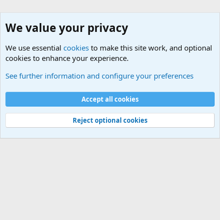
We value your privacy
We use essential
cookies
to make this site work, and optional
cookies to enhance your experience.
Military Collectors Corner and Reenactment
See further information and configure your preferences
Cookies
Accept all cookies
Contact us
Terms and rules
Privacy policy
Help
©
Military Quotes and Mottos
Reject optional cookies
®
Community platform by XenForo
© 2010-2026 XenForo Ltd.