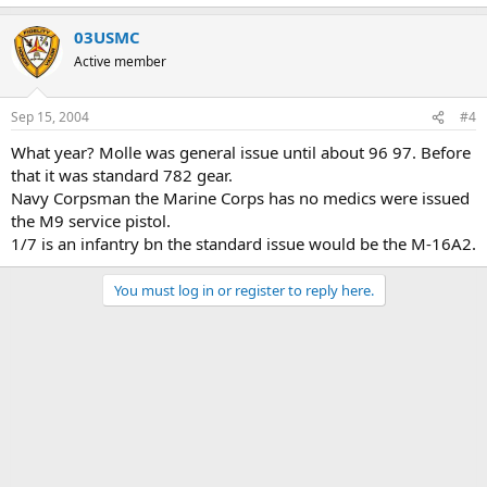
03USMC
Active member
Sep 15, 2004
#4
What year? Molle was general issue until about 96 97. Before
that it was standard 782 gear.
Navy Corpsman the Marine Corps has no medics were issued
the M9 service pistol.
1/7 is an infantry bn the standard issue would be the M-16A2.
You must log in or register to reply here.