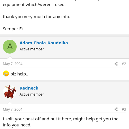
equipment which/weren't used.
thank you very much for any info.
Semper Fi
Adam_Ebola_Koudelka
A
Active member
May 7, 2004
#2
plz help..
Redneck
Active member
May 7, 2004
#3
I split your post off and put it here, might help get you the
info you need.