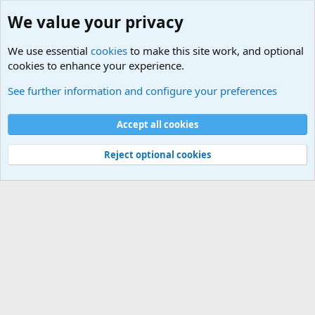
We value your privacy
We use essential
cookies
to make this site work, and optional
cookies to enhance your experience.
Terror and Terrorism Related News Forum
See further information and configure your preferences
Cookies
Accept all cookies
Contact us
Terms and rules
Privacy policy
Help
©
Military Quotes and Mottos
Reject optional cookies
®
Community platform by XenForo
© 2010-2026 XenForo Ltd.