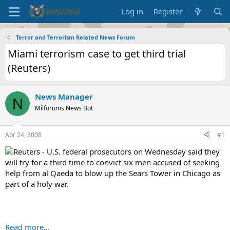
Log in
Register
Terror and Terrorism Related News Forum
Miami terrorism case to get third trial
(Reuters)
News Manager
N
Milforums News Bot
Apr 24, 2008
#1
Reuters - U.S. federal prosecutors on Wednesday said they
will try for a third time to convict six men accused of seeking
help from al Qaeda to blow up the Sears Tower in Chicago as
part of a holy war.
Read more...