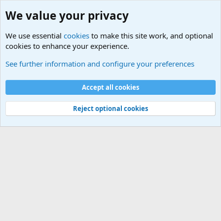
We value your privacy
We use essential
cookies
to make this site work, and optional
cookies to enhance your experience.
Military Related News From Around the World (Updat
See further information and configure your preferences
Cookies
Accept all cookies
Contact us
Terms and rules
Privacy policy
Help
©
Military Quotes and Mottos
Reject optional cookies
®
Community platform by XenForo
© 2010-2026 XenForo Ltd.