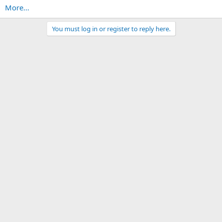
More...
You must log in or register to reply here.