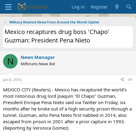
Log in
Register
Military Related News From Around the World (Updat
Mexico recaptures drug boss 'Chapo'
Guzman: President Pena Nieto
News Manager
N
Milforums News Bot
Jan 8, 2016
#1
MEXICO CITY (Reuters) - Mexico has recaptured the world's
most notorious drug lord Joaquin "El Chapo" Guzman,
President Enrique Pena Nieto said via Twitter on Friday, six
months after he broke out of a high security prison through a
tunnel. Guzman, who Pena Nieto first nabbed in 2014, also
escaped from prison in 2001 after a prior capture in 1993.
(Reporting by Veronica Gomez)