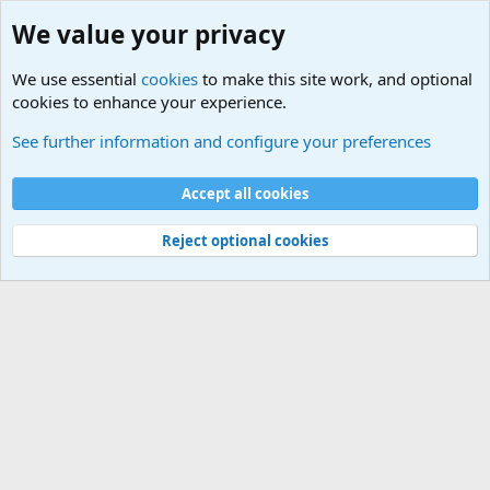
We value your privacy
We use essential
cookies
to make this site work, and optional
cookies to enhance your experience.
Military Related News From Around the World (Updat
See further information and configure your preferences
Cookies
Accept all cookies
Contact us
Terms and rules
Privacy policy
Help
©
Military Quotes and Mottos
Reject optional cookies
®
Community platform by XenForo
© 2010-2026 XenForo Ltd.