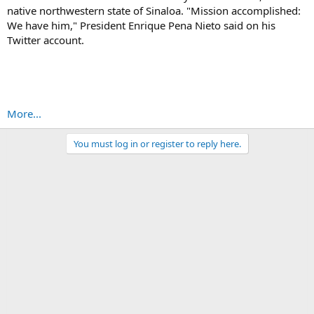
native northwestern state of Sinaloa. "Mission accomplished:
We have him," President Enrique Pena Nieto said on his
Twitter account.
More...
You must log in or register to reply here.