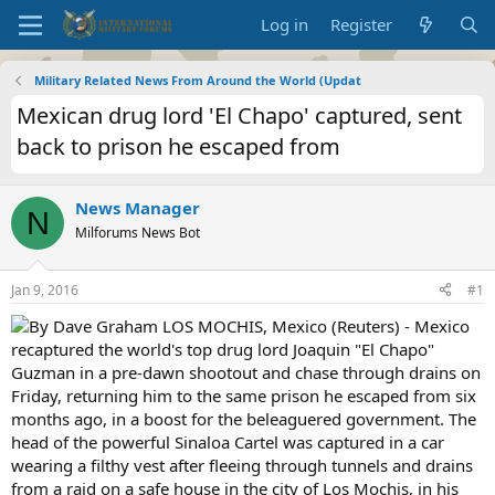
Log in
Register
Military Related News From Around the World (Updat
Mexican drug lord 'El Chapo' captured, sent
back to prison he escaped from
News Manager
N
Milforums News Bot
Jan 9, 2016
#1
By Dave Graham LOS MOCHIS, Mexico (Reuters) - Mexico
recaptured the world's top drug lord Joaquin "El Chapo"
Guzman in a pre-dawn shootout and chase through drains on
Friday, returning him to the same prison he escaped from six
months ago, in a boost for the beleaguered government. The
head of the powerful Sinaloa Cartel was captured in a car
wearing a filthy vest after fleeing through tunnels and drains
from a raid on a safe house in the city of Los Mochis, in his