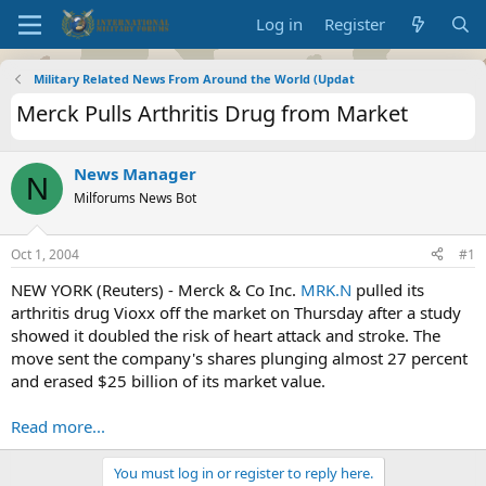
Log in
Register
Military Related News From Around the World (Updat
Merck Pulls Arthritis Drug from Market
News Manager
N
Milforums News Bot
Oct 1, 2004
#1
NEW YORK (Reuters) - Merck & Co Inc.
MRK.N
pulled its
arthritis drug Vioxx off the market on Thursday after a study
showed it doubled the risk of heart attack and stroke. The
move sent the company's shares plunging almost 27 percent
and erased $25 billion of its market value.
Read more...
You must log in or register to reply here.