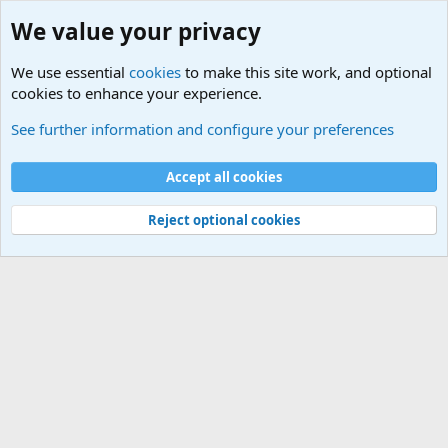
We value your privacy
We use essential
cookies
to make this site work, and optional
cookies to enhance your experience.
Military Related News From Around the World (Updat
See further information and configure your preferences
Cookies
Accept all cookies
Contact us
Terms and rules
Privacy policy
Help
©
Military Quotes and Mottos
Reject optional cookies
®
Community platform by XenForo
© 2010-2026 XenForo Ltd.