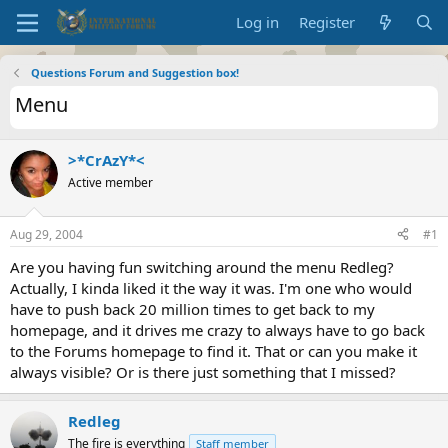
Log in
Register
Questions Forum and Suggestion box!
Menu
>*CrAzY*<
Active member
Aug 29, 2004
#1
Are you having fun switching around the menu Redleg?
Actually, I kinda liked it the way it was. I'm one who would
have to push back 20 million times to get back to my
homepage, and it drives me crazy to always have to go back
to the Forums homepage to find it. That or can you make it
always visible? Or is there just something that I missed?
Redleg
The fire is everything
Staff member