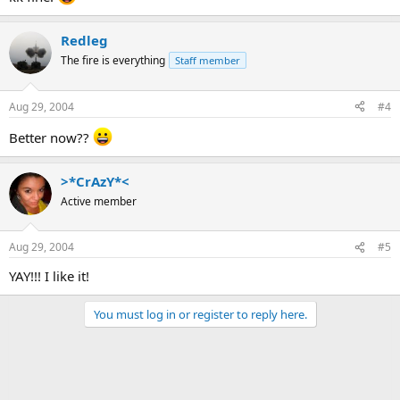
Redleg
The fire is everything
Staff member
Aug 29, 2004
#4
Better now??
>*CrAzY*<
Active member
Aug 29, 2004
#5
YAY!!! I like it!
You must log in or register to reply here.