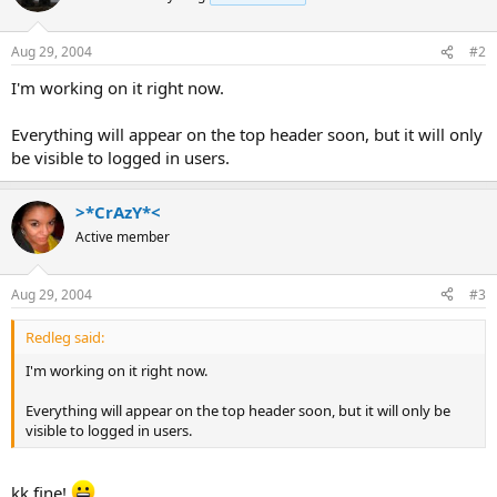
Aug 29, 2004
#2
I'm working on it right now.
Everything will appear on the top header soon, but it will only
be visible to logged in users.
>*CrAzY*<
Active member
Aug 29, 2004
#3
Redleg said:
I'm working on it right now.
Everything will appear on the top header soon, but it will only be
visible to logged in users.
kk fine!