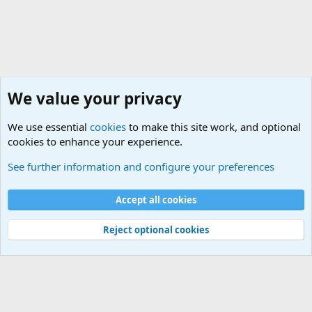
We value your privacy
We use essential
cookies
to make this site work, and optional
cookies to enhance your experience.
Questions Forum and Suggestion box!
See further information and configure your preferences
Cookies
Accept all cookies
Contact us
Terms and rules
Privacy policy
Help
©
Military Quotes and Mottos
Reject optional cookies
®
Community platform by XenForo
© 2010-2026 XenForo Ltd.