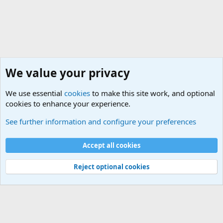
We value your privacy
We use essential
cookies
to make this site work, and optional
cookies to enhance your experience.
Movie quotes. Military and War Movie Quotes
See further information and configure your preferences
Cookies
Accept all cookies
Contact us
Terms and rules
Privacy policy
Help
©
Military Quotes and Mottos
Reject optional cookies
®
Community platform by XenForo
© 2010-2026 XenForo Ltd.