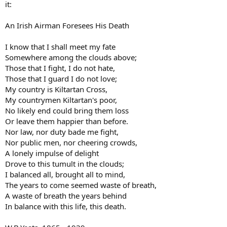
it:
An Irish Airman Foresees His Death
I know that I shall meet my fate
Somewhere among the clouds above;
Those that I fight, I do not hate,
Those that I guard I do not love;
My country is Kiltartan Cross,
My countrymen Kiltartan's poor,
No likely end could bring them loss
Or leave them happier than before.
Nor law, nor duty bade me fight,
Nor public men, nor cheering crowds,
A lonely impulse of delight
Drove to this tumult in the clouds;
I balanced all, brought all to mind,
The years to come seemed waste of breath,
A waste of breath the years behind
In balance with this life, this death.