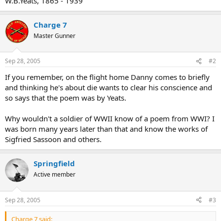
W.B.Yeats, 1865 - 1939
Charge 7
Master Gunner
Sep 28, 2005
#2
If you remember, on the flight home Danny comes to briefly
and thinking he's about die wants to clear his conscience and
so says that the poem was by Yeats.
Why wouldn't a soldier of WWII know of a poem from WWI? I
was born many years later than that and know the works of
Sigfried Sassoon and others.
Springfield
Active member
Sep 28, 2005
#3
Charge 7 said: