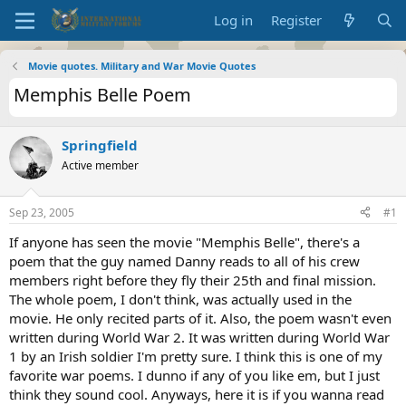
Log in
Register
Movie quotes. Military and War Movie Quotes
Memphis Belle Poem
Springfield
Active member
Sep 23, 2005
#1
If anyone has seen the movie "Memphis Belle", there's a
poem that the guy named Danny reads to all of his crew
members right before they fly their 25th and final mission.
The whole poem, I don't think, was actually used in the
movie. He only recited parts of it. Also, the poem wasn't even
written during World War 2. It was written during World War
1 by an Irish soldier I'm pretty sure. I think this is one of my
favorite war poems. I dunno if any of you like em, but I just
think they sound cool. Anyways, here it is if you wanna read