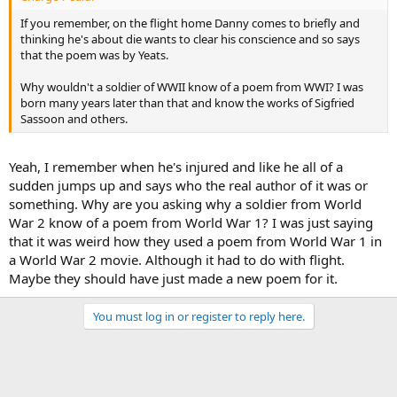
If you remember, on the flight home Danny comes to briefly and
thinking he's about die wants to clear his conscience and so says
that the poem was by Yeats.
Why wouldn't a soldier of WWII know of a poem from WWI? I was
born many years later than that and know the works of Sigfried
Sassoon and others.
Yeah, I remember when he's injured and like he all of a
sudden jumps up and says who the real author of it was or
something. Why are you asking why a soldier from World
War 2 know of a poem from World War 1? I was just saying
that it was weird how they used a poem from World War 1 in
a World War 2 movie. Although it had to do with flight.
Maybe they should have just made a new poem for it.
You must log in or register to reply here.