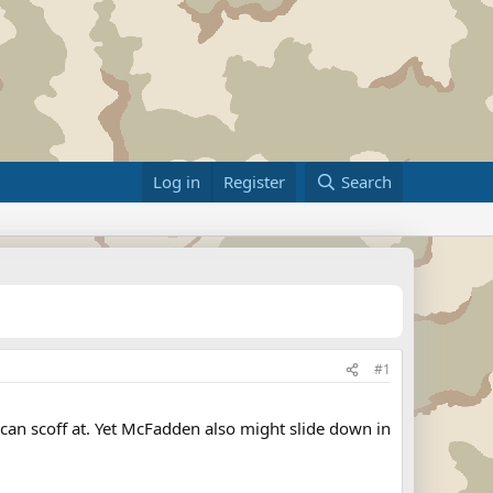
Log in
Register
Search
#1
an scoff at. Yet McFadden also might slide down in