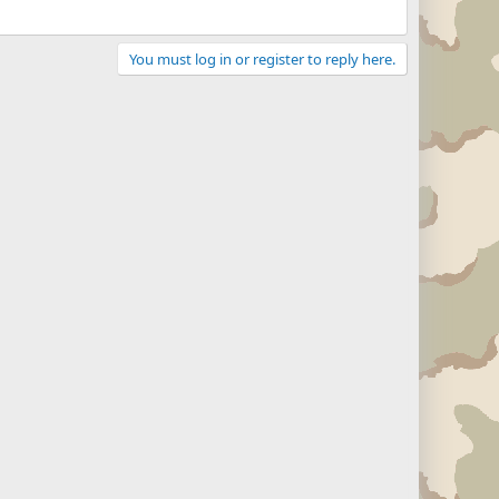
You must log in or register to reply here.