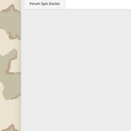
Forum Spin Doctor