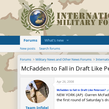
Forums
What's new
New posts
Search forums
Forums
Military News and Other News Forums
Internati
McFadden to Fall in Draft Like 
Apr 26, 2008
McFadden to Fall in Draft Like Peterson?
p
NEW YORK (AP) -Darren McFadde
the first round of Saturday's d
Team Infidel