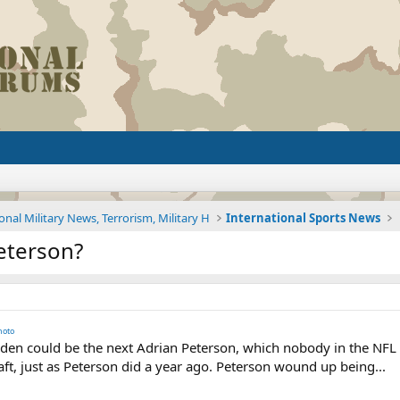
onal Military News, Terrorism, Military H
International Sports News
Peterson?
hoto
n could be the next Adrian Peterson, which nobody in the NFL c
raft, just as Peterson did a year ago. Peterson wound up being...