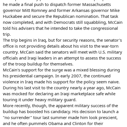
he made a final push to dispatch former Massachusetts
governor Mitt Romney and former Arkansas governor Mike
Huckabee and secure the Republican nomination. That task
now completed, and with Democrats still squabbling, McCain
told his advisers that he intended to take the congressional
trip.
The trip begins in Iraq, but for security reasons, the senator's
office is not providing details about his visit to the war-torn
country. McCain said the senators will meet with U.S. military
officials and Iraqi leaders in an attempt to assess the success
of the troop buildup for themselves.
McCain's support for the surge was a mixed blessing during
his presidential campaign. In early 2007, the continued
violence in Iraq made his support for the policy seem naive.
During his last visit to the country nearly a year ago, McCain
was mocked for declaring an Iraqi marketplace safe while
touring it under heavy military guard.
More recently, though, the apparent military success of the
buildup has boosted his candidacy. His decision to launch a
"no surrender" tour last summer made him look prescient,
and he often pummels Obama and Clinton for their