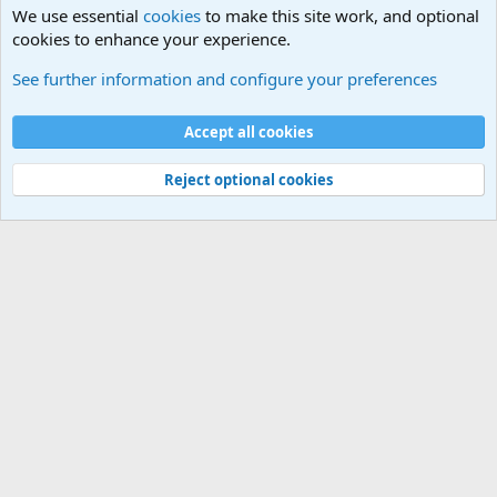
We use essential
cookies
to make this site work, and optional
cookies to enhance your experience.
Military Related News From Around the World (Updat
See further information and configure your preferences
Cookies
Accept all cookies
Contact us
Terms and rules
Privacy policy
Help
©
Military Quotes and Mottos
Reject optional cookies
®
Community platform by XenForo
© 2010-2026 XenForo Ltd.