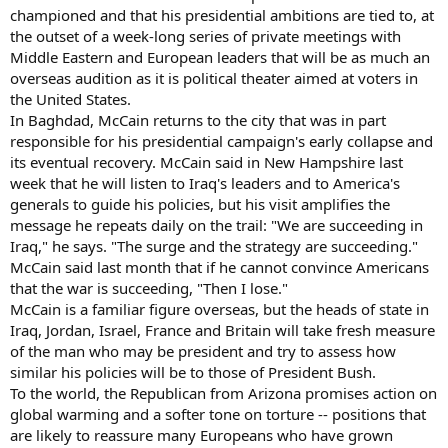
championed and that his presidential ambitions are tied to, at
the outset of a week-long series of private meetings with
Middle Eastern and European leaders that will be as much an
overseas audition as it is political theater aimed at voters in
the United States.
In Baghdad, McCain returns to the city that was in part
responsible for his presidential campaign's early collapse and
its eventual recovery. McCain said in New Hampshire last
week that he will listen to Iraq's leaders and to America's
generals to guide his policies, but his visit amplifies the
message he repeats daily on the trail: "We are succeeding in
Iraq," he says. "The surge and the strategy are succeeding."
McCain said last month that if he cannot convince Americans
that the war is succeeding, "Then I lose."
McCain is a familiar figure overseas, but the heads of state in
Iraq, Jordan, Israel, France and Britain will take fresh measure
of the man who may be president and try to assess how
similar his policies will be to those of President Bush.
To the world, the Republican from Arizona promises action on
global warming and a softer tone on torture -- positions that
are likely to reassure many Europeans who have grown