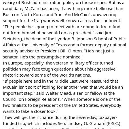
weary of Bush administration policy on those issues. But as a
candidate, McCain has been, if anything, more bellicose than
Bush on North Korea and Iran. And McCain's unwavering
support for the Iraq war is well known across the continent.
"The people he's going to meet with are going to try to find
out from him what he would do as president," said Jim
Steinberg, the dean of the Lyndon B. Johnson School of Public
Affairs at the University of Texas and a former deputy national
security adviser to President Bill Clinton. "He's not just a
senator. He's the presumptive nominee."
In Europe, especially, the veteran military officer turned
politician may face tough questions about his aggressive
rhetoric toward some of the world's nations.
"If people here and in the Middle East were reassured that
McCain isn't sort of itching for another war, that would be an
important step," said Walter Mead, a senior fellow at the
Council on Foreign Relations. "When someone is one of the
two finalists to be president of the United States, everybody
wants to take a closer look."
They will get their chance during the seven-day, taxpayer-
funded trip, which includes Sen. Lindsey O. Graham (R-S.C.)