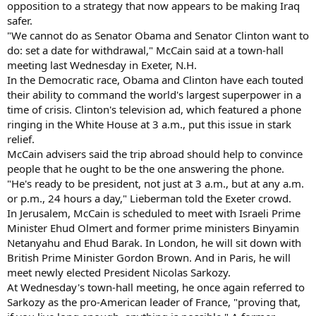
opposition to a strategy that now appears to be making Iraq
safer.
"We cannot do as Senator Obama and Senator Clinton want to
do: set a date for withdrawal," McCain said at a town-hall
meeting last Wednesday in Exeter, N.H.
In the Democratic race, Obama and Clinton have each touted
their ability to command the world's largest superpower in a
time of crisis. Clinton's television ad, which featured a phone
ringing in the White House at 3 a.m., put this issue in stark
relief.
McCain advisers said the trip abroad should help to convince
people that he ought to be the one answering the phone.
"He's ready to be president, not just at 3 a.m., but at any a.m.
or p.m., 24 hours a day," Lieberman told the Exeter crowd.
In Jerusalem, McCain is scheduled to meet with Israeli Prime
Minister Ehud Olmert and former prime ministers Binyamin
Netanyahu and Ehud Barak. In London, he will sit down with
British Prime Minister Gordon Brown. And in Paris, he will
meet newly elected President Nicolas Sarkozy.
At Wednesday's town-hall meeting, he once again referred to
Sarkozy as the pro-American leader of France, "proving that,