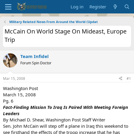
Log in
Register
Military Related News From Around the World (Updat
McCain On World Stage On Mideast, Europe
Trip
Team Infidel
Forum Spin Doctor
Mar 15, 2008
#1
Washington Post
March 15, 2008
Pg. 6
Fact-Finding Mission To Iraq Is Paired With Meeting Foreign
Leaders
By Michael D. Shear, Washington Post Staff Writer
Sen. John McCain will step off a plane in Iraq this weekend to
see firsthand the effects of the troop increase that he has