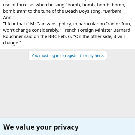
use of force, as when he sang "bomb, bomb, bomb, bomb,
bomb Iran" to the tune of the Beach Boys song, "Barbara
Ann."
"I fear that if McCain wins, policy, in particular on Iraq or Iran,
won't change considerably," French Foreign Minister Bernard
Kouchner said on the BBC Feb. 6. "On the other side, it will
change."
You must log in or register to reply here.
We value your privacy