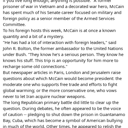
if you live long enough, anything is possible." A former
prisoner of war in Vietnam and a decorated war hero, McCain
has spent much of his Senate career focused on military and
foreign policy as a senior member of the Armed Services
Committee.
To his foreign hosts this week, McCain is at once a known
quantity and a bit of a mystery.
"He has had a lot of interaction with foreign leaders," said
John R. Bolton, the former ambassador to the United Nations
under Bush. "They know he's a serious person. They know he
knows his stuff. This trip is an opportunity for him more to
recharge some old connections."
But newspaper articles in Paris, London and Jerusalem raise
questions about which McCain would become president: the
moderate one who supports free trade and efforts to fight
global warming; or the more conservative one, who vows
never to let Iran acquire nuclear weapons.
The long Republican primary battle did little to clear up the
question. During debates, he often appeared to be the voice
of caution -- pledging to shut down the prison in Guantanamo
Bay, Cuba, which has become a symbol of American bullying
in much of the world. Other times, he appeared to relish the