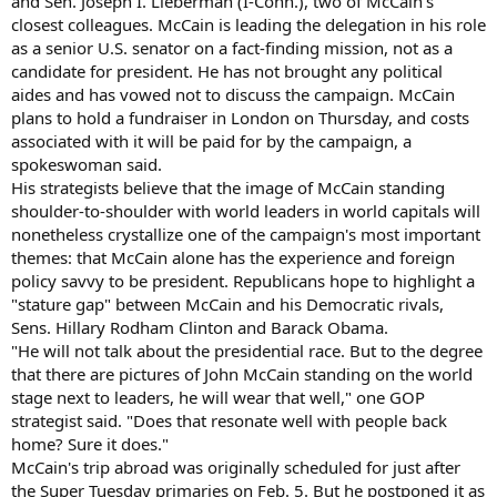
and Sen. Joseph I. Lieberman (I-Conn.), two of McCain's
closest colleagues. McCain is leading the delegation in his role
as a senior U.S. senator on a fact-finding mission, not as a
candidate for president. He has not brought any political
aides and has vowed not to discuss the campaign. McCain
plans to hold a fundraiser in London on Thursday, and costs
associated with it will be paid for by the campaign, a
spokeswoman said.
His strategists believe that the image of McCain standing
shoulder-to-shoulder with world leaders in world capitals will
nonetheless crystallize one of the campaign's most important
themes: that McCain alone has the experience and foreign
policy savvy to be president. Republicans hope to highlight a
"stature gap" between McCain and his Democratic rivals,
Sens. Hillary Rodham Clinton and Barack Obama.
"He will not talk about the presidential race. But to the degree
that there are pictures of John McCain standing on the world
stage next to leaders, he will wear that well," one GOP
strategist said. "Does that resonate well with people back
home? Sure it does."
McCain's trip abroad was originally scheduled for just after
the Super Tuesday primaries on Feb. 5. But he postponed it as