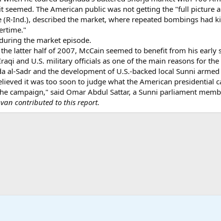
t seemed. The American public was not getting the "full picture a
e (R-Ind.), described the market, where repeated bombings had ki
ertime."
during the market episode.
the latter half of 2007, McCain seemed to benefit from his early
aqi and U.S. military officials as one of the main reasons for the 
da al-Sadr and the development of U.S.-backed local Sunni armed 
believed it was too soon to judge what the American presidential 
 the campaign," said Omar Abdul Sattar, a Sunni parliament memb
n contributed to this report.