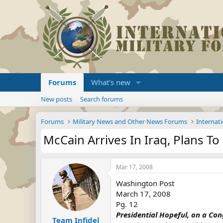
Forums
What's new
New posts
Search forums
Forums
Military News and Other News Forums
Internati
McCain Arrives In Iraq, Plans To
Mar 17, 2008
Washington Post
March 17, 2008
Pg. 12
Presidential Hopeful, on a Con
Team Infidel