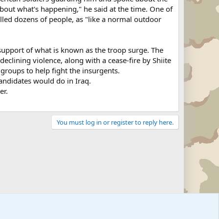
bout what's happening," he said at the time. One of
lled dozens of people, as "like a normal outdoor
 support of what is known as the troop surge. The
declining violence, along with a cease-fire by Shiite
groups to help fight the insurgents.
candidates would do in Iraq.
er.
You must log in or register to reply here.