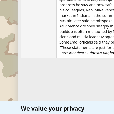
progress he saw and how safe i
his colleagues, Rep. Mike Penc
market in Indiana in the summ
McCain later said he misspoke 
As violence dropped sharply in 
buildup is often mentioned by Ir
cleric and militia leader Moqta
Some Iraqi officials said they 
"These statements are just for
Correspondent Sudarsan Raghava
We value your privacy