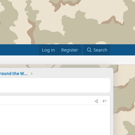
Log in
Register
Search
Military Related News From Around the World (Updat
#1