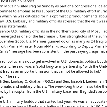
 Post Foreign Service
 McCain visited Iraq on Sunday as part of a congressional delegat
nominee to emphasize his support of the U.S. military effort in Ira
 in which he was criticized for his optimistic pronouncements abou
iew. U.S. Embassy and military officials stressed that the visit w
press statements.
senior U.S. military officials in the northern Iraqi city of Mosul, ac
s emerged as one of the last major urban strongholds of the Sunn
November 2005, U.S. Marines gunned down as many as 24 Iraqi ci
ith Prime Minister Nouri al-Maliki, according to Deputy Prime Mi
n's "message has been consistent in the past saying Iraqis have t
Iraqi politicians not to get involved in U.S. domestic politics but
portant, he said, was a "solid long-term partnership" with the Un
 Iraq as an important mission that cannot be allowed to fail."
on," he said.
ith Sen. Lindsey O. Graham (R-S.C.) and Sen. Joseph I. Lieberman 
plomatic and military officials. The week-long trip will also take th
lew by helicopter from the U.S. military base near Baghdad's air
gs.
he U.S. military buildup that started last year. He was an advocate
ril when he toured Baghdad's battered Shorja market with 100 Am