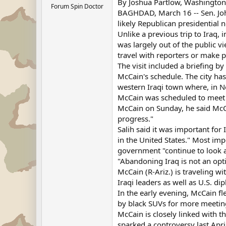
By Joshua Partlow, Washington
Forum Spin Doctor
BAGHDAD, March 16 -- Sen. John
likely Republican presidential 
Unlike a previous trip to Iraq,
was largely out of the public v
travel with reporters or make 
The visit included a briefing by 
McCain's schedule. The city ha
western Iraqi town where, in 
McCain was scheduled to meet w
McCain on Sunday, he said McCai
progress."
Salih said it was important for 
in the United States." Most im
government "continue to look at
"Abandoning Iraq is not an opti
McCain (R-Ariz.) is traveling w
Iraqi leaders as well as U.S. di
In the early evening, McCain f
by black SUVs for more meetin
McCain is closely linked with t
sparked a controversy last Ap