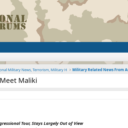
onal Military News, Terrorism, Military H
 Meet Maliki
gressional Tour, Stays Largely Out of View