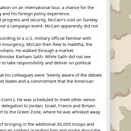
ion on an international tour, a chance for the
q and his foreign policy experience.
t progress and security, McCain's visit on Sunday
as not a campaign event. McCain apparently did not
cording to a U.S. military official familiar with
i insurgency. McCain then flew to Haditha, the
vilians. He walked through a market.
nister Barham Salih. While Salih did not see
o take responsibility and deliver on political
 that his colleagues were "keenly aware of the debate
ited States and a commitment that the American
(I-Conn.). He was scheduled to meet other senior
e delegation to Jordan, Israel, France and Britain.
port to the Green Zone, where he was whisked away
 of bringing in the additional 30,000 troops and
erican soldiers guarding him and spoke about the