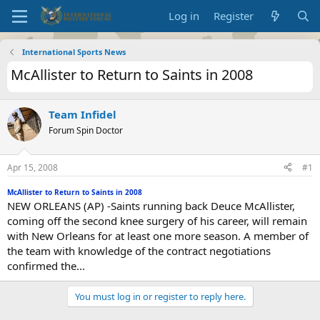
Log in
Register
International Sports News
McAllister to Return to Saints in 2008
Team Infidel
Forum Spin Doctor
Apr 15, 2008
#1
McAllister to Return to Saints in 2008
NEW ORLEANS (AP) -Saints running back Deuce McAllister,
coming off the second knee surgery of his career, will remain
with New Orleans for at least one more season. A member of
the team with knowledge of the contract negotiations
confirmed the...
You must log in or register to reply here.