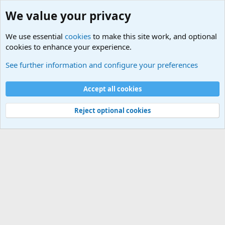
We value your privacy
We use essential
cookies
to make this site work, and optional
cookies to enhance your experience.
International Sports News
See further information and configure your preferences
Cookies
Accept all cookies
Contact us
Terms and rules
Privacy policy
Help
©
Military Quotes and Mottos
Reject optional cookies
®
Community platform by XenForo
© 2010-2026 XenForo Ltd.