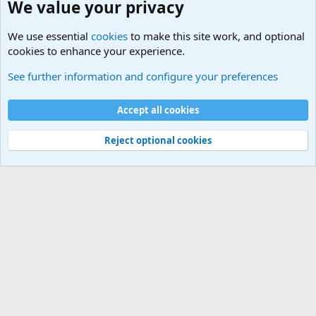
We value your privacy
We use essential
cookies
to make this site work, and optional
cookies to enhance your experience.
General Military Hardware, Gear and Technology Dis
See further information and configure your preferences
Cookies
Accept all cookies
Contact us
Terms and rules
Privacy policy
Help
©
Military Quotes and Mottos
Reject optional cookies
®
Community platform by XenForo
© 2010-2026 XenForo Ltd.