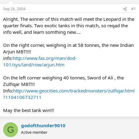
Sep 26, 2004
#1
Alright. The winner of this match will meet the Leopard in the
quarter finals. Two exotic tanks in this match, so reqad the
info well, and learn somthing new....
On the right corner, weighing in at 58 tonnes, the new Indian
Arjun MBT!!!!
info:
http://www.fas.org/man/dod-
101/sys/land/row/arjun.htm
On the left corner weighing 40 tonnes, Sword of Ali , the
Zulfiqar MBT!!!
Info:
http://www.geocities.com/trackedmonsters/zulfiqar.html
?1104106732711
May the best tank win!!!
godofthunder9010
G
Active member