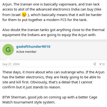
Arjun. The Iranian one is basically vaporware, and Iran lack
access to alot of the advanced electronics India can buy (like
from Israel
), which basically means that it will be harder
for them to put together a modern FCS for the tank.
Also doubt the Iranian tanks got anything close to the thermal
equipment the Indians are going to equip the Arjun with.
godofthunder9010
G
Active member
Sep 27, 2004
#10
These days, it more about who can outrange who. If the Arjun
has the better electronics, they are likely going to be able to
site and kill first. Obviously, that's a detail that I cannot
confirm but it just stands to reason.
BTW Sherman, good job on coming up with a better Cage
Match tournament style system.