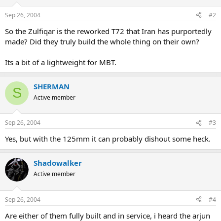
Sep 26, 2004
#2
So the Zulfiqar is the reworked T72 that Iran has purportedly
made? Did they truly build the whole thing on their own?
Its a bit of a lightweight for MBT.
SHERMAN
S
Active member
Sep 26, 2004
#3
Yes, but with the 125mm it can probably dishout some heck.
Shadowalker
Active member
Sep 26, 2004
#4
Are either of them fully built and in service, i heard the arjun