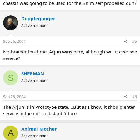
chassis was going to be used for the Bhim self propelled gun?
Doppleganger
Active member
Sep 26, 2004
#5
No-brainer this time, Arjun wins here, although will it ever see
service?
SHERMAN
S
Active member
Sep 26, 2004
#6
The Arjun is in Prototype state....But as I know it should enter
service in the not so distant future.
Animal Mother
A
Active member