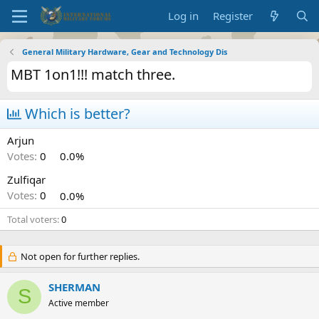
Log in
Register
General Military Hardware, Gear and Technology Dis
MBT 1on1!!! match three.
Which is better?
Arjun
Votes:
0
0.0%
Zulfiqar
Votes:
0
0.0%
Total voters
0
Not open for further replies.
SHERMAN
S
Active member