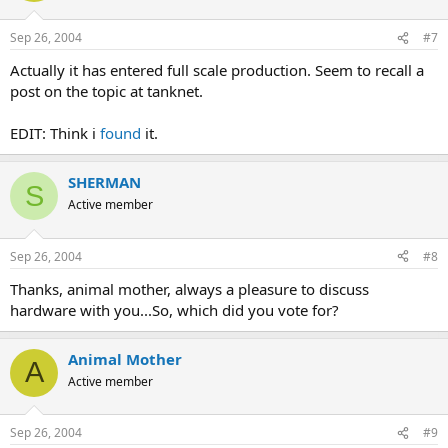
Sep 26, 2004
#7
Actually it has entered full scale production. Seem to recall a
post on the topic at tanknet.
EDIT: Think i
found
it.
SHERMAN
S
Active member
Sep 26, 2004
#8
Thanks, animal mother, always a pleasure to discuss
hardware with you...So, which did you vote for?
Animal Mother
A
Active member
Sep 26, 2004
#9