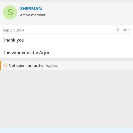
SHERMAN
S
Active member
Sep 27, 2004
#11
Thank you.
The winner is the Arjun.
Not open for further replies.