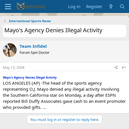
Log in
Register
International Sports News
Mayo's Agency Denies Illegal Activity
Team Infidel
Forum Spin Doctor
May 13, 2008
#1
Mayo's Agency Denies Illegal Activity
LOS ANGELES (AP) -The head of the sports agency
representing O.J. Mayo denied any illegal activity involving
the Southern California star on Monday, a day after ESPN
reported Bill Duffy Associates gave cash to an event promoter
who provided gifts. ...
You must log in or register to reply here.