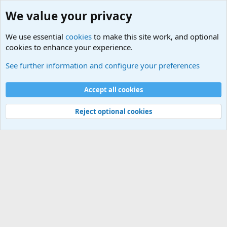
We value your privacy
We use essential
cookies
to make this site work, and optional
cookies to enhance your experience.
International Sports News
See further information and configure your preferences
Cookies
Accept all cookies
Contact us
Terms and rules
Privacy policy
Help
©
Military Quotes and Mottos
Reject optional cookies
®
Community platform by XenForo
© 2010-2026 XenForo Ltd.