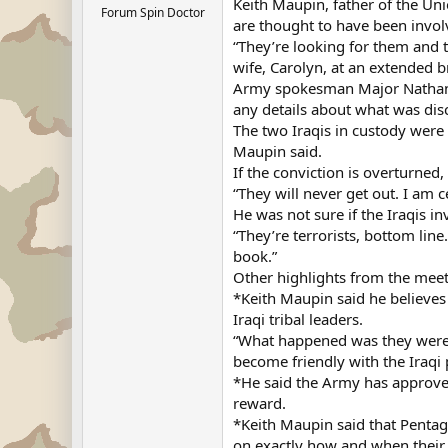
Keith Maupin, father of the Uni
Forum Spin Doctor
are thought to have been invol
“They’re looking for them and t
wife, Carolyn, at an extended b
Army spokesman Major Nathan B
any details about what was dis
The two Iraqis in custody were 
Maupin said.
If the conviction is overturned,
“They will never get out. I am c
He was not sure if the Iraqis i
“They’re terrorists, bottom lin
book.”
Other highlights from the meet
*Keith Maupin said he believes 
Iraqi tribal leaders.
“What happened was they were a
become friendly with the Iraqi 
*He said the Army has approve
reward.
*Keith Maupin said that Pentag
on exactly how and when their 