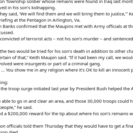
on Township soldier whose remains were found in Iraq last month, 
ved in his son’s kidnapping.
hey said, ‘We will find them and we will bring them to justice,’” 
riefing at the Pentagon in Arlington, Va.
anks confirmed that the Maupins met with Army officials at th
cussed.
convicted of terrorist acts – not his son’s murder – and sentenced 
 the two would be tried for his son’s death in addition to other c
ertain of that,” Keith Maupin said. “If it had been my call, we woul
nvolved were insurgents or part of a criminal gang.
e. ... You show me in any religion where it’s OK to kill an innoce
ing:
the troop surge initiated last year by President Bush helped the 
ble to go in and clear an area, and those 30,000 troops could ho
people,” he said.
d a $200,000 reward for the tip about where his son’s remains 
on officials told them Thursday that they would have to get a fi
son died.