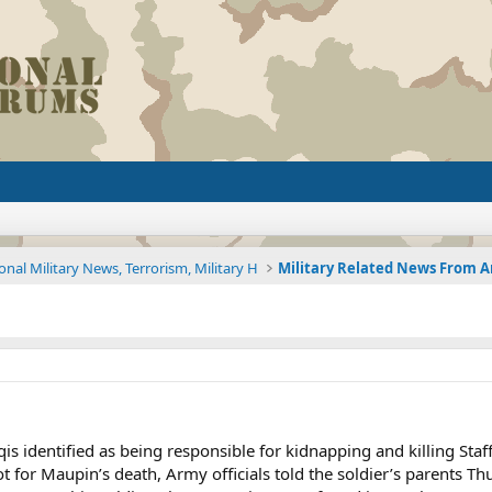
onal Military News, Terrorism, Military H
 identified as being responsible for kidnapping and killing Staf
 for Maupin’s death, Army officials told the soldier’s parents Th