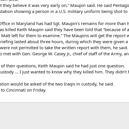
t they believe it was very early on,” Maupin said. He said Pentago
station showing a person in a U.S. military uniform being shot t
fice in Maryland has had Sgt. Maupin’s remains for more than t
killed Keith Maupin said they have been told that “because of al
f Matt left for them to examine.” The Maupins will get the report w
riefing lasted about three hours, during which they were given a 
 were not permitted to take the written report with them, he said.
o met with Gen. George W. Casey Jr., chief of staff of the Army, a
of their questions, Keith Maupin said he had just one question.
ustody ... I just wanted to know why they killed him. They didn’t h
stion would be asked of the two Iraqis in custody, he said.
to Cincinnati on Friday.