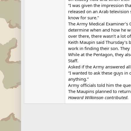
“I was given the impression tha
released on an Arab television 
know for sure.”
The Army Medical Examiner’s Of
determine when and how he was 
over there, there wasn’t a lot o
Keith Maupin said Thursday’s b
work in finding their son. They
While at the Pentagon, they als
Staff.
Asked if the Army answered all 
“I wanted to ask these guys in c
anything.”
Army officials told him the que
The Maupins planned to return 
Howard Wilkinson contributed.