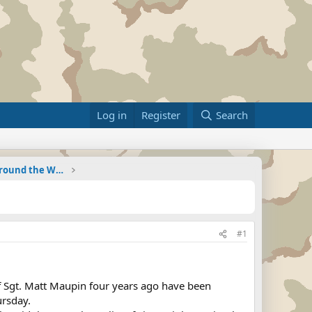
Log in
Register
Search
Military Related News From Around the World (Updat
#1
f Sgt. Matt Maupin four years ago have been
ursday.