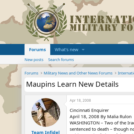
Forums
What's new
New posts
Search forums
Forums
Military News and Other News Forums
Internati
Maupins Learn New Details
Apr 18, 2008
Cincinnati Enquirer
April 18, 2008 By Malia Rulon
WASHINGTON – Two of the Iraqis
sentenced to death – though not
Team Infidel