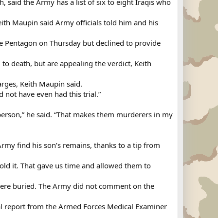
said the Army has a list of six to eight Iraqis who
Keith Maupin said Army officials told him and his
e Pentagon on Thursday but declined to provide
to death, but are appealing the verdict, Keith
harges, Keith Maupin said.
d not have even had this trial.”
nt person,” he said. “That makes them murderers in my
Army find his son’s remains, thanks to a tip from
ld it. That gave us time and allowed them to
were buried. The Army did not comment on the
nal report from the Armed Forces Medical Examiner