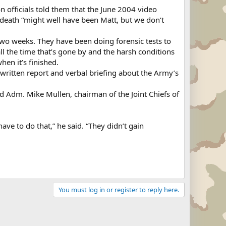
n officials told them that the June 2004 video
o death “might well have been Matt, but we don’t
wo weeks. They have been doing forensic tests to
l the time that’s gone by and the harsh conditions
hen it’s finished.
written report and verbal briefing about the Army’s
nd Adm. Mike Mullen, chairman of the Joint Chiefs of
ave to do that,” he said. “They didn’t gain
You must log in or register to reply here.