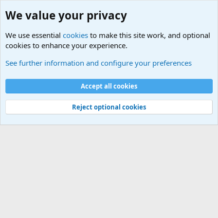
We value your privacy
We use essential
cookies
to make this site work, and optional
cookies to enhance your experience.
International Sports News
See further information and configure your preferences
Cookies
Accept all cookies
Contact us
Terms and rules
Privacy policy
Help
©
Military Quotes and Mottos
Reject optional cookies
®
Community platform by XenForo
© 2010-2026 XenForo Ltd.