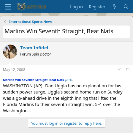
Log in
Register
International Sports News
Marlins Win Seventh Straight, Beat Nats
Team Infidel
Forum Spin Doctor
May 12, 2008
#1
Marlins Win Seventh Straight, Beat Nats
photo
WASHINGTON (AP) -Dan Uggla has no explanation for his
sudden power surge. Uggla's second home run on Sunday
was a go-ahead drive in the eighth inning that lifted the
Florida Marlins to their seventh straight win, 5-4 over the
Washington...
You must log in or register to reply here.