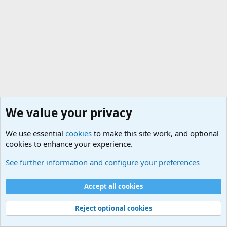
We value your privacy
We use essential
cookies
to make this site work, and optional
cookies to enhance your experience.
International Military News Discussions
See further information and configure your preferences
Cookies
Accept all cookies
Contact us
Terms and rules
Privacy policy
Help
©
Military Quotes and Mottos
Reject optional cookies
®
Community platform by XenForo
© 2010-2026 XenForo Ltd.