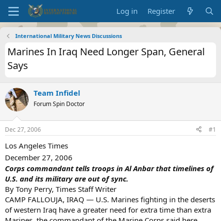
Log in
Register
International Military News Discussions
Marines In Iraq Need Longer Span, General
Says
Team Infidel
Forum Spin Doctor
Dec 27, 2006
#1
Los Angeles Times
December 27, 2006
Corps commandant tells troops in Al Anbar that timelines of
U.S. and its military are out of sync.
By Tony Perry, Times Staff Writer
CAMP FALLOUJA, IRAQ — U.S. Marines fighting in the deserts
of western Iraq have a greater need for extra time than extra
Marines, the commandant of the Marine Corps said here