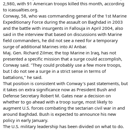
2,980, with 91 American troops killed this month, according
to icasualties.org.
Conway, 58, who was commanding general of the 1st Marine
Expeditionary Force during the assault on Baghdad in 2003
and the battle with insurgents in Fallouja in April 2004, also
said in the interview that based on discussions with Marine
field commanders, he did not see a need for a temporary
surge of additional Marines into Al Anbar.
Maj. Gen. Richard Zilmer, the top Marine in Iraq, has not
presented a specific mission that a surge could accomplish,
Conway said. "They could probably use a few more troops,
but I do not see a surge in a strict sense in terms of
battalions," he said.
That position is consistent with Conway's past statements, but
it takes on extra significance now as President Bush and
Defense Secretary Robert M. Gates near a decision on
whether to go ahead with a troop surge, most likely to
augment U.S. forces combating the sectarian civil war in and
around Baghdad. Bush is expected to announce his new
policy in early January.
The U.S. military leadership has been divided on what to do.