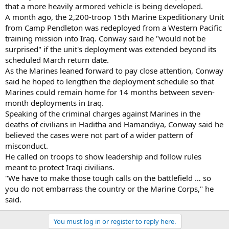
that a more heavily armored vehicle is being developed.
A month ago, the 2,200-troop 15th Marine Expeditionary Unit
from Camp Pendleton was redeployed from a Western Pacific
training mission into Iraq. Conway said he "would not be
surprised" if the unit's deployment was extended beyond its
scheduled March return date.
As the Marines leaned forward to pay close attention, Conway
said he hoped to lengthen the deployment schedule so that
Marines could remain home for 14 months between seven-
month deployments in Iraq.
Speaking of the criminal charges against Marines in the
deaths of civilians in Haditha and Hamandiya, Conway said he
believed the cases were not part of a wider pattern of
misconduct.
He called on troops to show leadership and follow rules
meant to protect Iraqi civilians.
"We have to make those tough calls on the battlefield … so
you do not embarrass the country or the Marine Corps," he
said.
You must log in or register to reply here.