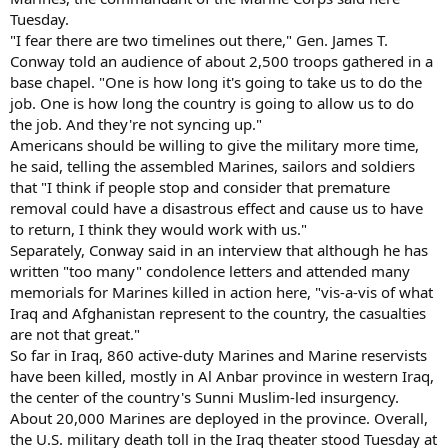
Tuesday.
"I fear there are two timelines out there," Gen. James T.
Conway told an audience of about 2,500 troops gathered in a
base chapel. "One is how long it's going to take us to do the
job. One is how long the country is going to allow us to do
the job. And they're not syncing up."
Americans should be willing to give the military more time,
he said, telling the assembled Marines, sailors and soldiers
that "I think if people stop and consider that premature
removal could have a disastrous effect and cause us to have
to return, I think they would work with us."
Separately, Conway said in an interview that although he has
written "too many" condolence letters and attended many
memorials for Marines killed in action here, "vis-a-vis of what
Iraq and Afghanistan represent to the country, the casualties
are not that great."
So far in Iraq, 860 active-duty Marines and Marine reservists
have been killed, mostly in Al Anbar province in western Iraq,
the center of the country's Sunni Muslim-led insurgency.
About 20,000 Marines are deployed in the province. Overall,
the U.S. military death toll in the Iraq theater stood Tuesday at