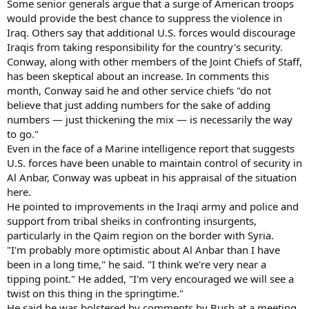
Some senior generals argue that a surge of American troops
would provide the best chance to suppress the violence in
Iraq. Others say that additional U.S. forces would discourage
Iraqis from taking responsibility for the country's security.
Conway, along with other members of the Joint Chiefs of Staff,
has been skeptical about an increase. In comments this
month, Conway said he and other service chiefs "do not
believe that just adding numbers for the sake of adding
numbers — just thickening the mix — is necessarily the way
to go."
Even in the face of a Marine intelligence report that suggests
U.S. forces have been unable to maintain control of security in
Al Anbar, Conway was upbeat in his appraisal of the situation
here.
He pointed to improvements in the Iraqi army and police and
support from tribal sheiks in confronting insurgents,
particularly in the Qaim region on the border with Syria.
"I'm probably more optimistic about Al Anbar than I have
been in a long time," he said. "I think we're very near a
tipping point." He added, "I'm very encouraged we will see a
twist on this thing in the springtime."
He said he was bolstered by comments by Bush at a meeting