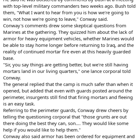
with top-level military commanders two weeks ago. Bush told
them, "What I want to hear from you is how we're going to
win, not how we're going to leave," Conway said.
Conway's comments drew some skeptical questions from
Marines at the gathering. They quizzed him about the lack of
armor for heavy equipment vehicles, whether Marines would
be able to stay home longer before returning to Iraq, and the
reality of continued mortar fire even at this heavily guarded
base.
"Sir, you say things are getting better, but we're still having
mortars land in our living quarters," one lance corporal told
Conway.
The general replied that the camp is much safer than when it
opened, but added that even with guards posted around the
perimeter, insurgents still find that firing mortars and fleeing
is an easy task.
Referring to the perimeter guards, Conway drew cheers by
telling the questioning corporal that "those grunts are out
there doing the best they can, son…. They would like some
help if you would like to help them."
Conway also said armor has been ordered for equipment and