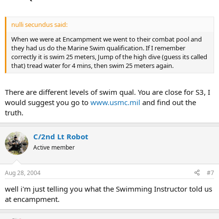
nulli secundus said:
When we were at Encampment we went to their combat pool and
they had us do the Marine Swim qualification. If I remember
correctly it is swim 25 meters, Jump of the high dive (guess its called
that) tread water for 4 mins, then swim 25 meters again.
There are different levels of swim qual. You are close for S3, I
would suggest you go to
www.usmc.mil
and find out the
truth.
C/2nd Lt Robot
Active member
Aug 28, 2004
#7
well i'm just telling you what the Swimming Instructor told us
at encampment.