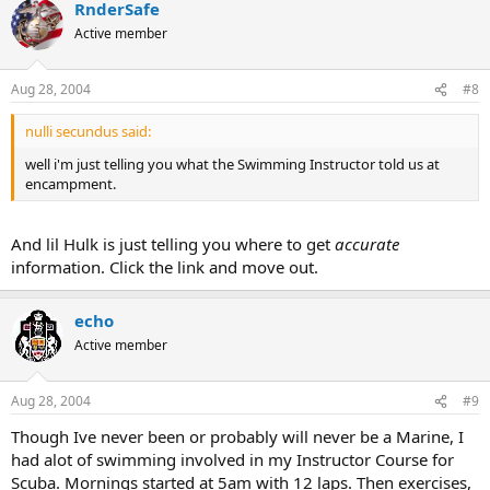
RnderSafe
Active member
Aug 28, 2004
#8
nulli secundus said:
well i'm just telling you what the Swimming Instructor told us at
encampment.
And lil Hulk is just telling you where to get
accurate
information. Click the link and move out.
echo
Active member
Aug 28, 2004
#9
Though Ive never been or probably will never be a Marine, I
had alot of swimming involved in my Instructor Course for
Scuba. Mornings started at 5am with 12 laps. Then exercises,