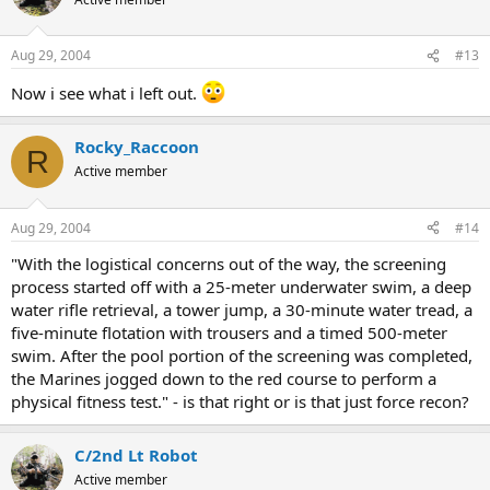
Aug 29, 2004
#13
Now i see what i left out.
Rocky_Raccoon
R
Active member
Aug 29, 2004
#14
"With the logistical concerns out of the way, the screening
process started off with a 25-meter underwater swim, a deep
water rifle retrieval, a tower jump, a 30-minute water tread, a
five-minute flotation with trousers and a timed 500-meter
swim. After the pool portion of the screening was completed,
the Marines jogged down to the red course to perform a
physical fitness test." - is that right or is that just force recon?
C/2nd Lt Robot
Active member