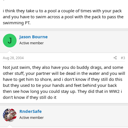
i think they take u to a pool a couple of times with your pack
and you have to swim across a pool with the pack to pass the
swimming PT.
Jason Bourne
J
Active member
Aug 28, 2004
#3
Not just swim, they also have you do buddy drags, and some
other stuff, your partner will be dead in the water and you will
have to get him to shore, and i don't know if they still do this
but they used to tie your hands and feet behind your back
then see how long you could stay up. They did that in WW2 i
don't know if they still do it
RnderSafe
Active member