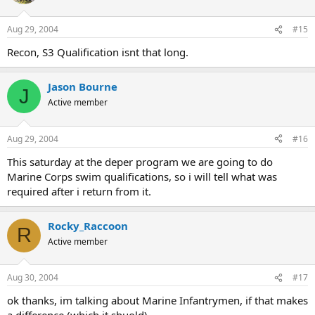
Aug 29, 2004
#15
Recon, S3 Qualification isnt that long.
Jason Bourne
J
Active member
Aug 29, 2004
#16
This saturday at the deper program we are going to do
Marine Corps swim qualifications, so i will tell what was
required after i return from it.
Rocky_Raccoon
R
Active member
Aug 30, 2004
#17
ok thanks, im talking about Marine Infantrymen, if that makes