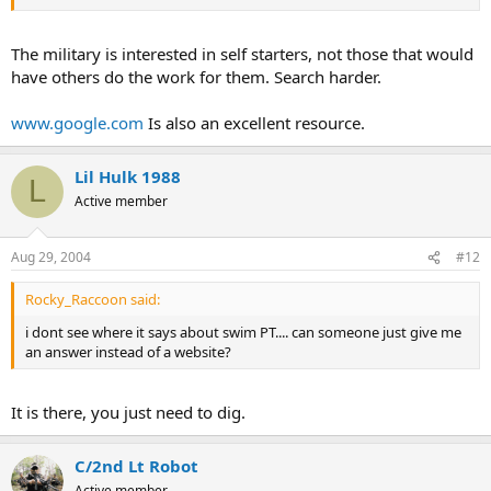
The military is interested in self starters, not those that would
have others do the work for them. Search harder.
www.google.com
Is also an excellent resource.
Lil Hulk 1988
L
Active member
Aug 29, 2004
#12
Rocky_Raccoon said:
i dont see where it says about swim PT.... can someone just give me
an answer instead of a website?
It is there, you just need to dig.
C/2nd Lt Robot
Active member