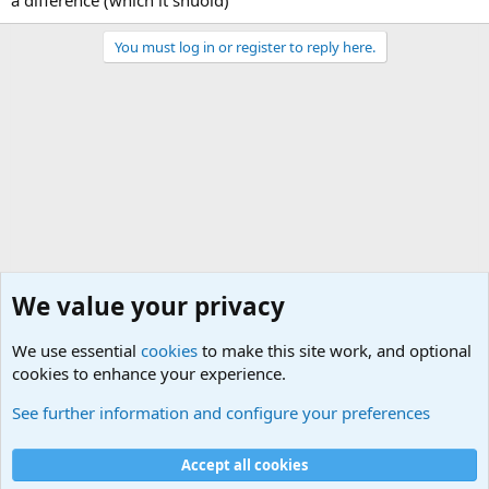
a difference (which it shuold)
You must log in or register to reply here.
We value your privacy
We use essential
cookies
to make this site work, and optional
cookies to enhance your experience.
Joining the Military? Basic Training and Military
See further information and configure your preferences
Cookies
Accept all cookies
Contact us
Terms and rules
Privacy policy
Help