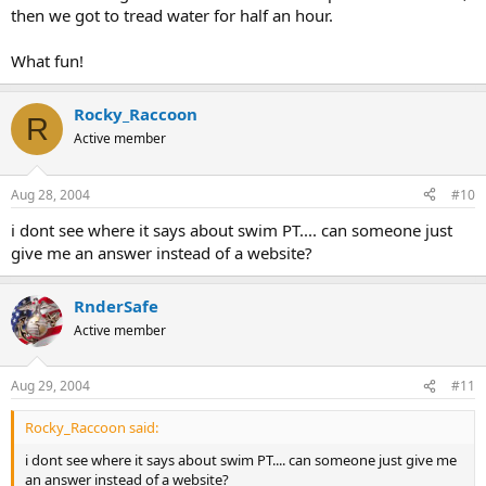
then we got to tread water for half an hour.
What fun!
Rocky_Raccoon
R
Active member
Aug 28, 2004
#10
i dont see where it says about swim PT.... can someone just
give me an answer instead of a website?
RnderSafe
Active member
Aug 29, 2004
#11
Rocky_Raccoon said:
i dont see where it says about swim PT.... can someone just give me
an answer instead of a website?