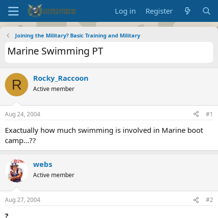
Log in
Register
Joining the Military? Basic Training and Military
Marine Swimming PT
Rocky_Raccoon
R
Active member
Aug 24, 2004
#1
Exactually how much swimming is involved in Marine boot
camp...??
webs
Active member
Aug 27, 2004
#2
?