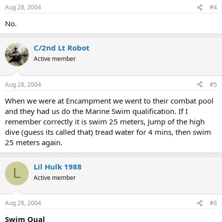
Aug 28, 2004
#4
No.
C/2nd Lt Robot
Active member
Aug 28, 2004
#5
When we were at Encampment we went to their combat pool
and they had us do the Marine Swim qualification. If I
remember correctly it is swim 25 meters, Jump of the high
dive (guess its called that) tread water for 4 mins, then swim
25 meters again.
Lil Hulk 1988
L
Active member
Aug 28, 2004
#6
Swim Qual