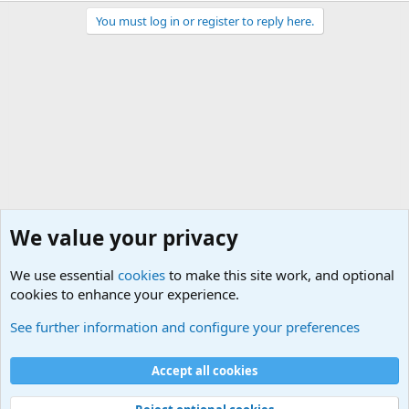
You must log in or register to reply here.
We value your privacy
We use essential
cookies
to make this site work, and optional
cookies to enhance your experience.
Sports Forum. Sports Discussions
See further information and configure your preferences
Cookies
Accept all cookies
Contact us
Terms and rules
Privacy policy
Help
©
Military Quotes and Mottos