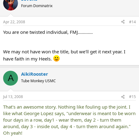
Forum Dominatrix
Apr 22, 2008
#14
You are one twisted individual, FMJ............
We may not have won the title, but we'll get it next year. I
have faith in my Heels.
AikiRooster
A
Tube Monkey USMC
Jul 13, 2008
#15
That's an awesome story. Nothing like fouling up the joint. I
like what George Lopez says, "underwear is meant to be worn
four days in a row, day1 - wear them, day 2 - turn them
around, day 3 - inside out, day 4 - turn them around again."
Oh yeah!