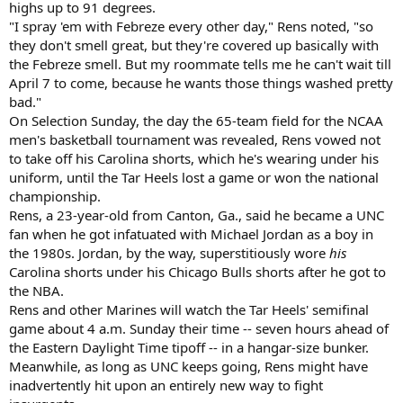
highs up to 91 degrees.
"I spray 'em with Febreze every other day," Rens noted, "so
they don't smell great, but they're covered up basically with
the Febreze smell. But my roommate tells me he can't wait till
April 7 to come, because he wants those things washed pretty
bad."
On Selection Sunday, the day the 65-team field for the NCAA
men's basketball tournament was revealed, Rens vowed not
to take off his Carolina shorts, which he's wearing under his
uniform, until the Tar Heels lost a game or won the national
championship.
Rens, a 23-year-old from Canton, Ga., said he became a UNC
fan when he got infatuated with Michael Jordan as a boy in
the 1980s. Jordan, by the way, superstitiously wore
his
Carolina shorts under his Chicago Bulls shorts after he got to
the NBA.
Rens and other Marines will watch the Tar Heels' semifinal
game about 4 a.m. Sunday their time -- seven hours ahead of
the Eastern Daylight Time tipoff -- in a hangar-size bunker.
Meanwhile, as long as UNC keeps going, Rens might have
inadvertently hit upon an entirely new way to fight