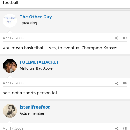
football.
The Other Guy
Spam King
Apr 17, 2008
#7
you mean basketball... yes, to eventual Champion Kansas.
FULLMETALJACKET
MilForum Bad Apple
Apr 17, 2008
#8
see, not a sports person lol.
istealfreefood
Active member
Apr 17, 2008
#9