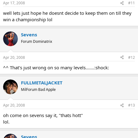
Apr 17, 2008
#11
well lets just hope he doesnt decide to keep them on till they
win a championship lol
Sevens
Forum Dominatrix
Apr 20, 2008
#12
^^ That's just wrong on so many levels.......:shock:
FULLMETALJACKET
MilForum Bad Apple
Apr 20, 2008
#13
oh come on sevens say it, "thats hott"
lol.
Sevens