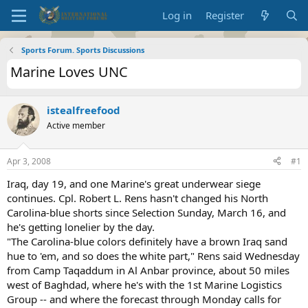
Log in
Register
Sports Forum. Sports Discussions
Marine Loves UNC
istealfreefood
Active member
Apr 3, 2008
#1
Iraq, day 19, and one Marine's great underwear siege
continues. Cpl. Robert L. Rens hasn't changed his North
Carolina-blue shorts since Selection Sunday, March 16, and
he's getting lonelier by the day.
"The Carolina-blue colors definitely have a brown Iraq sand
hue to 'em, and so does the white part," Rens said Wednesday
from Camp Taqaddum in Al Anbar province, about 50 miles
west of Baghdad, where he's with the 1st Marine Logistics
Group -- and where the forecast through Monday calls for