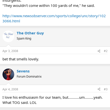
insurgents.
"They wouldn't come within 100 yards of me," he said.
http://www.newsobserver.com/sports/college/unc/story/102
3066.html
The Other Guy
Spam King
Apr 3, 2008
#2
bet that smells lovely.
Sevens
Forum Dominatrix
Apr 4, 2008
#3
I love his enthusiasm for our team, but...........um.........yeah.
What TOG said. LOL