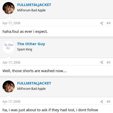
FULLMETALJACKET
MilForum Bad Apple
Apr 17, 2008
#4
haha.foul as ever i expect.
The Other Guy
Spam King
Apr 17, 2008
#5
Well, those shorts are washed now....
FULLMETALJACKET
MilForum Bad Apple
Apr 17, 2008
#6
ha, i was just about to ask if they had lost, i dont follow