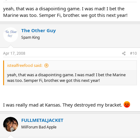
yeah, that was a disapointing game. I was mad! I bet the
Marine was too. Semper Fi, brother. we got this next year!
The Other Guy
Spam King
Apr 17, 2008
#10
istealfreefood said:
yeah, that was a disapointing game. I was mad! I bet the Marine
was too. Semper Fi, brother. we got this next year!
I was really mad at Kansas. They destroyed my bracket.
FULLMETALJACKET
MilForum Bad Apple