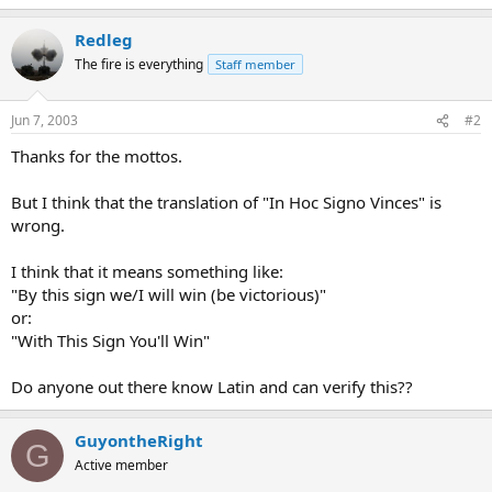
Redleg
The fire is everything
Staff member
Jun 7, 2003
#2
Thanks for the mottos.
But I think that the translation of "In Hoc Signo Vinces" is
wrong.
I think that it means something like:
"By this sign we/I will win (be victorious)"
or:
"With This Sign You'll Win"
Do anyone out there know Latin and can verify this??
GuyontheRight
G
Active member