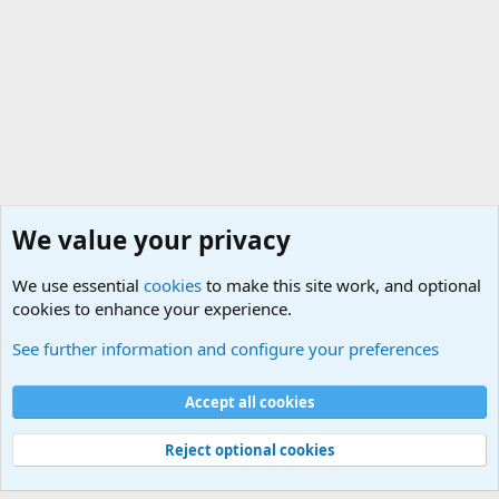
We value your privacy
We use essential
cookies
to make this site work, and optional
cookies to enhance your experience.
Unit/Branch Mottos
See further information and configure your preferences
Cookies
Accept all cookies
Contact us
Terms and rules
Privacy policy
Help
©
Military Quotes and Mottos
Reject optional cookies
®
Community platform by XenForo
© 2010-2026 XenForo Ltd.