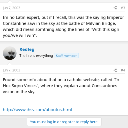
Jun 7, 2003
#3
Im no Latin expert, but if I recall, this was the saying Emperor
Constantine saw in the sky at the battle of Milvian Bridge,
which did mean somthing along the lines of "With this sign
you/we will win".
Redleg
The fire is everything
Staff member
Jun 7, 2003
#4
Found some info abou that on a catholic website, called "In
Hoc Signo Vinces", where they explain about Constantines
vision in the sky.
http://www.ihsv.com/aboutus.html
You must log in or register to reply here.