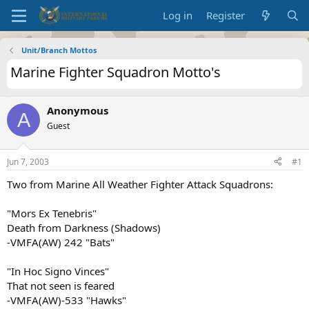
Log in
Register
Unit/Branch Mottos
Marine Fighter Squadron Motto's
Anonymous
A
Guest
Jun 7, 2003
#1
Two from Marine All Weather Fighter Attack Squadrons:
"Mors Ex Tenebris"
Death from Darkness (Shadows)
-VMFA(AW) 242 "Bats"
"In Hoc Signo Vinces"
That not seen is feared
-VMFA(AW)-533 "Hawks"