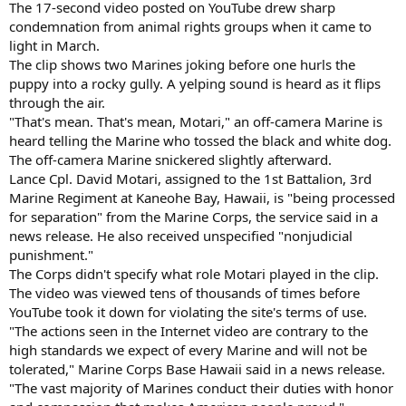
The 17-second video posted on YouTube drew sharp
condemnation from animal rights groups when it came to
light in March.
The clip shows two Marines joking before one hurls the
puppy into a rocky gully. A yelping sound is heard as it flips
through the air.
"That's mean. That's mean, Motari," an off-camera Marine is
heard telling the Marine who tossed the black and white dog.
The off-camera Marine snickered slightly afterward.
Lance Cpl. David Motari, assigned to the 1st Battalion, 3rd
Marine Regiment at Kaneohe Bay, Hawaii, is "being processed
for separation" from the Marine Corps, the service said in a
news release. He also received unspecified "nonjudicial
punishment."
The Corps didn't specify what role Motari played in the clip.
The video was viewed tens of thousands of times before
YouTube took it down for violating the site's terms of use.
"The actions seen in the Internet video are contrary to the
high standards we expect of every Marine and will not be
tolerated," Marine Corps Base Hawaii said in a news release.
"The vast majority of Marines conduct their duties with honor