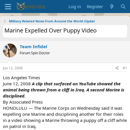
Log in
Register
Military Related News From Around the World (Updat
Marine Expelled Over Puppy Video
Team Infidel
Forum Spin Doctor
Jun 12, 2008
#1
Los Angeles Times
June 12, 2008
A clip that surfaced on YouTube showed the
animal being thrown from a cliff in Iraq. A second Marine is
disciplined.
By Associated Press
HONOLULU — The Marine Corps on Wednesday said it was
expelling one Marine and disciplining another for their roles
in a video showing a Marine throwing a puppy off a cliff while
on patrol in Iraq.