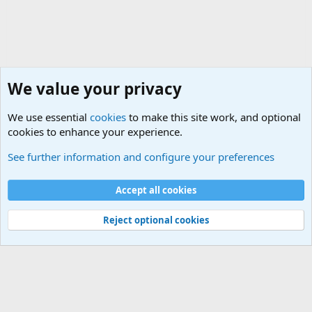
We value your privacy
We use essential
cookies
to make this site work, and optional
cookies to enhance your experience.
Military Related News From Around the World (Updat
See further information and configure your preferences
Cookies
Accept all cookies
Contact us
Terms and rules
Privacy policy
Help
©
Military Quotes and Mottos
Reject optional cookies
®
Community platform by XenForo
© 2010-2026 XenForo Ltd.