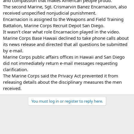
and compassion that makes American people proud."
The second Marine, Sgt. Crismarvin Banez Encarnacion, also
received unspecified nonjudicial punishment.
Encarnacion is assigned to the Weapons and Field Training
Battalion, Marine Corps Recruit Depot San Diego.
It wasn't clear what role Encarnacion played in the video.
Marine Corps Base Hawaii declined to take phone calls about
its news release and directed that all questions be submitted
by e-mail.
Marine Corps public affairs offices in Hawaii and San Diego
did not immediately return e-mail messages requesting
clarification.
The Marine Corps said the Privacy Act prevented it from
releasing details about the disciplinary measures the men
received.
You must log in or register to reply here.