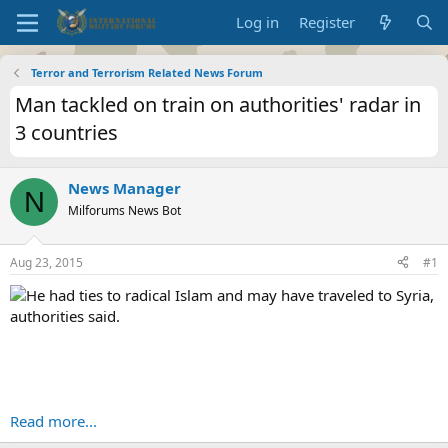
Log in
Register
Terror and Terrorism Related News Forum
Man tackled on train on authorities' radar in
3 countries
News Manager
N
Milforums News Bot
Aug 23, 2015
#1
He had ties to radical Islam and may have traveled to Syria,
authorities said.
Read more...