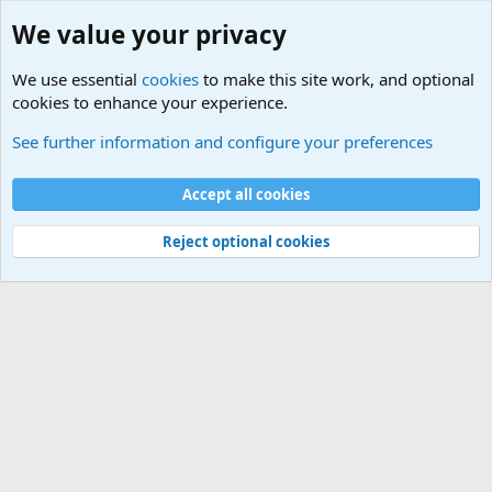
We value your privacy
We use essential
cookies
to make this site work, and optional
cookies to enhance your experience.
Terror and Terrorism Related News Forum
See further information and configure your preferences
Cookies
Accept all cookies
Contact us
Terms and rules
Privacy policy
Help
©
Military Quotes and Mottos
Reject optional cookies
®
Community platform by XenForo
© 2010-2026 XenForo Ltd.