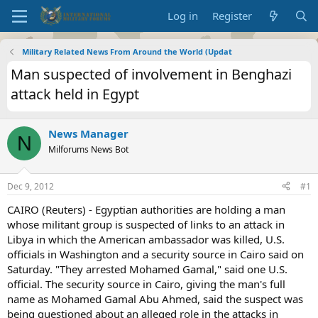
Log in
Register
Military Related News From Around the World (Updat
Man suspected of involvement in Benghazi
attack held in Egypt
News Manager
N
Milforums News Bot
Dec 9, 2012
#1
CAIRO (Reuters) - Egyptian authorities are holding a man
whose militant group is suspected of links to an attack in
Libya in which the American ambassador was killed, U.S.
officials in Washington and a security source in Cairo said on
Saturday. "They arrested Mohamed Gamal," said one U.S.
official. The security source in Cairo, giving the man's full
name as Mohamed Gamal Abu Ahmed, said the suspect was
being questioned about an alleged role in the attacks in