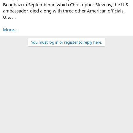
Benghazi in September in which Christopher Stevens, the U.S.
ambassador, died along with three other American officials.
U.S. ...
More...
You must log in or register to reply here.