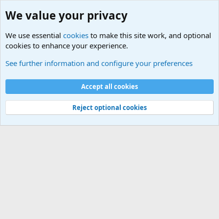
We value your privacy
We use essential
cookies
to make this site work, and optional
cookies to enhance your experience.
Military Related News From Around the World (Updat
See further information and configure your preferences
Cookies
Accept all cookies
Contact us
Terms and rules
Privacy policy
Help
©
Military Quotes and Mottos
Reject optional cookies
®
Community platform by XenForo
© 2010-2026 XenForo Ltd.