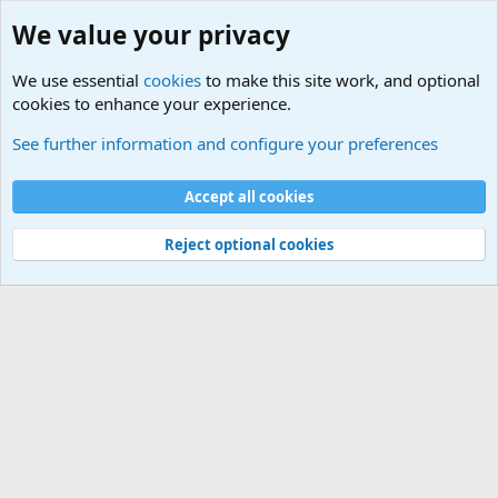
We value your privacy
We use essential
cookies
to make this site work, and optional
cookies to enhance your experience.
Other News Articles of Interest
See further information and configure your preferences
Cookies
Accept all cookies
Contact us
Terms and rules
Privacy policy
Help
©
Military Quotes and Mottos
Reject optional cookies
®
Community platform by XenForo
© 2010-2026 XenForo Ltd.