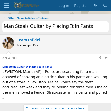
Log in
Register
Other News Articles of Interest
Man Steals Guitar by Placing It in Pants
Team Infidel
Forum Spin Doctor
Apr 4, 2008
#1
Man Steals Guitar by Placing It in Pants
LEWISTON, Maine (AP) - Police are searching for a man
accused of shoving an electric guitar in his pants and walking
out of a store in Lewiston, Maine. Police say the theft
occurred last week and they're looking for three men. One of
the men shoved a Fender Stratocaster in his pants and pulled
a...
You must log in or register to reply here.