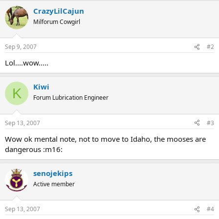
CrazyLilCajun
Milforum Cowgirl
Sep 9, 2007
#2
Lol....wow.....
Kiwi
K
Forum Lubrication Engineer
Sep 13, 2007
#3
Wow ok mental note, not to move to Idaho, the mooses are
dangerous :m16:
senojekips
Active member
Sep 13, 2007
#4