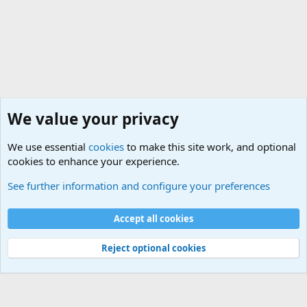
We value your privacy
We use essential
cookies
to make this site work, and optional
cookies to enhance your experience.
General Chit Chat
See further information and configure your preferences
Cookies
Accept all cookies
Contact us
Terms and rules
Privacy policy
Help
©
Military Quotes and Mottos
Reject optional cookies
®
Community platform by XenForo
© 2010-2026 XenForo Ltd.