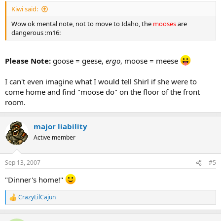
Kiwi said:
Wow ok mental note, not to move to Idaho, the
mooses
are
dangerous :m16:
Please Note:
goose = geese,
ergo
, moose = meese
I can't even imagine what I would tell Shirl if she were to
come home and find "moose do" on the floor of the front
room.
major liability
Active member
Sep 13, 2007
#5
"Dinner's home!"
CrazyLilCajun
R
e
a