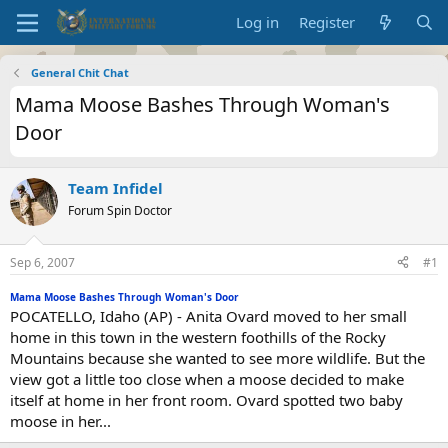
Log in
Register
General Chit Chat
Mama Moose Bashes Through Woman's
Door
Team Infidel
Forum Spin Doctor
Sep 6, 2007
#1
Mama Moose Bashes Through Woman's Door
POCATELLO, Idaho (AP) - Anita Ovard moved to her small
home in this town in the western foothills of the Rocky
Mountains because she wanted to see more wildlife. But the
view got a little too close when a moose decided to make
itself at home in her front room. Ovard spotted two baby
moose in her...