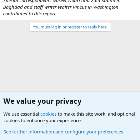
Special correspondents Naseer Nouri and Zaid Sabah in
Baghdad and staff writer Walter Pincus in Washington
contributed to this report.
You must log in or register to reply here.
We value your privacy
We use essential
cookies
to make this site work, and optional
cookies to enhance your experience.
Military Related News From Around the World (Updat
See further information and configure your preferences