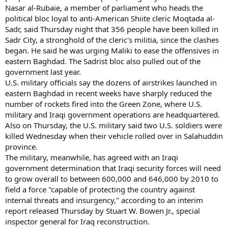
Nasar al-Rubaie, a member of parliament who heads the
political bloc loyal to anti-American Shiite cleric Moqtada al-
Sadr, said Thursday night that 356 people have been killed in
Sadr City, a stronghold of the cleric's militia, since the clashes
began. He said he was urging Maliki to ease the offensives in
eastern Baghdad. The Sadrist bloc also pulled out of the
government last year.
U.S. military officials say the dozens of airstrikes launched in
eastern Baghdad in recent weeks have sharply reduced the
number of rockets fired into the Green Zone, where U.S.
military and Iraqi government operations are headquartered.
Also on Thursday, the U.S. military said two U.S. soldiers were
killed Wednesday when their vehicle rolled over in Salahuddin
province.
The military, meanwhile, has agreed with an Iraqi
government determination that Iraqi security forces will need
to grow overall to between 600,000 and 646,000 by 2010 to
field a force "capable of protecting the country against
internal threats and insurgency," according to an interim
report released Thursday by Stuart W. Bowen Jr., special
inspector general for Iraq reconstruction.