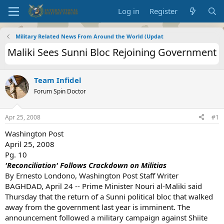
Log in
Register
Military Related News From Around the World (Updat
Maliki Sees Sunni Bloc Rejoining Government
Team Infidel
Forum Spin Doctor
Apr 25, 2008
#1
Washington Post
April 25, 2008
Pg. 10
'Reconciliation' Follows Crackdown on Militias
By Ernesto Londono, Washington Post Staff Writer
BAGHDAD, April 24 -- Prime Minister Nouri al-Maliki said
Thursday that the return of a Sunni political bloc that walked
away from the government last year is imminent. The
announcement followed a military campaign against Shiite