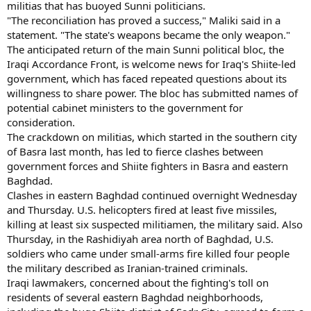
militias that has buoyed Sunni politicians.
"The reconciliation has proved a success," Maliki said in a
statement. "The state's weapons became the only weapon."
The anticipated return of the main Sunni political bloc, the
Iraqi Accordance Front, is welcome news for Iraq's Shiite-led
government, which has faced repeated questions about its
willingness to share power. The bloc has submitted names of
potential cabinet ministers to the government for
consideration.
The crackdown on militias, which started in the southern city
of Basra last month, has led to fierce clashes between
government forces and Shiite fighters in Basra and eastern
Baghdad.
Clashes in eastern Baghdad continued overnight Wednesday
and Thursday. U.S. helicopters fired at least five missiles,
killing at least six suspected militiamen, the military said. Also
Thursday, in the Rashidiyah area north of Baghdad, U.S.
soldiers who came under small-arms fire killed four people
the military described as Iranian-trained criminals.
Iraqi lawmakers, concerned about the fighting's toll on
residents of several eastern Baghdad neighborhoods,