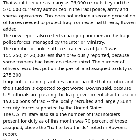
That would require as many as 76,000 recruits beyond the
570,000 currently authorized in the Iraqi police, army and
special operations. This does not include a second generation
of forces needed to protect Iraq from external threats, Bowen
added.
The new report also reflects changing numbers in the Iraqi
police forces, managed by the Interior Ministry.
The number of police officers trained as of Jan. 1 was
155,250, or 20,000 less than previously reported, because
some trainees had been double-counted. The number of
officers recruited, put on the payroll and assigned to duty is
275,300.
Iraqi police training facilities cannot handle that number and
the situation is expected to get worse, Bowen said, because
U.S. officials are pushing the Iraqi government also to take on
19,000 Sons of Iraq -- the locally recruited and largely Sunni
security forces supported by the United States.
The U.S. military also said the number of Iraqi soldiers
present for duty as of this month was 70 percent of those
assigned, above the "half to two-thirds" noted in Bowen's
report.