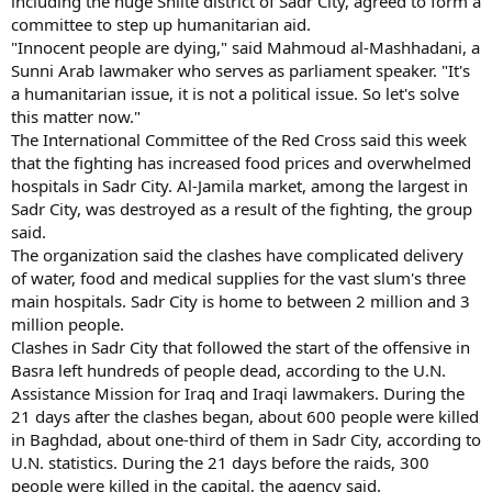
including the huge Shiite district of Sadr City, agreed to form a
committee to step up humanitarian aid.
"Innocent people are dying," said Mahmoud al-Mashhadani, a
Sunni Arab lawmaker who serves as parliament speaker. "It's
a humanitarian issue, it is not a political issue. So let's solve
this matter now."
The International Committee of the Red Cross said this week
that the fighting has increased food prices and overwhelmed
hospitals in Sadr City. Al-Jamila market, among the largest in
Sadr City, was destroyed as a result of the fighting, the group
said.
The organization said the clashes have complicated delivery
of water, food and medical supplies for the vast slum's three
main hospitals. Sadr City is home to between 2 million and 3
million people.
Clashes in Sadr City that followed the start of the offensive in
Basra left hundreds of people dead, according to the U.N.
Assistance Mission for Iraq and Iraqi lawmakers. During the
21 days after the clashes began, about 600 people were killed
in Baghdad, about one-third of them in Sadr City, according to
U.N. statistics. During the 21 days before the raids, 300
people were killed in the capital, the agency said.