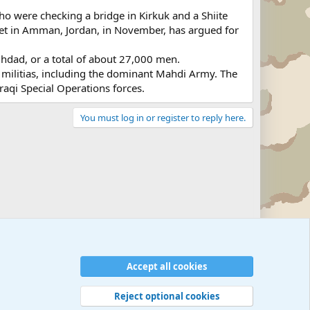
 who were checking a bridge in Kirkuk and a Shiite
met in Amman, Jordan, in November, has argued for
ghdad, or a total of about 27,000 men.
te militias, including the dominant Mahdi Army. The
raqi Special Operations forces.
You must log in or register to reply here.
Accept all cookies
Reject optional cookies
 rules
Privacy policy
Help
©
Military Quotes and Mottos