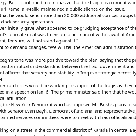
gy. But it continued to emphasize that the Iraqi government would
ri Kamal al-Maliki maintained a public silence on the issue.
hat he would send more than 20,000 additional combat troops to
-clock security operations.
er, initially gave what appeared to be grudging acceptance of the
’s ultimate goal was to ensure a permanent withdrawal of Americ
t, for sure, will not stand against it.”
t to demand changes. “We will tell the American administration to
agh’s tone was more positive toward the plan, saying that the pr
 and a mutual understanding between the Iraqi government and 
affirms that security and stability in Iraq is a strategic necessi
e.”
rican forces would be working in support of the Iraqis as they ap
 in a speech on Jan. 6. The prime minister said then that he woul
al affiliation.”
, the New York Democrat who has opposed Mr. Bush’s plans to se
 with Senator Evan Bayh, Democrat of Indiana, and Representati
f armed services committees, were to meet with Iraqi officials a
king on a street in the commercial district of Karada in central 