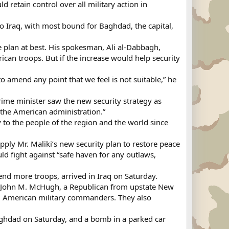
 retain control over all military action in
 Iraq, with most bound for Baghdad, the capital,
 plan at best. His spokesman, Ali al-Dabbagh,
an troops. But if the increase would help security
 amend any point that we feel is not suitable,” he
ime minister saw the new security strategy as
the American administration.”
ty to the people of the region and the world since
ply Mr. Maliki’s new security plan to restore peace
d fight against “safe haven for any outlaws,
nd more troops, arrived in Iraq on Saturday.
ve John M. McHugh, a Republican from upstate New
nd American military commanders. They also
Baghdad on Saturday, and a bomb in a parked car