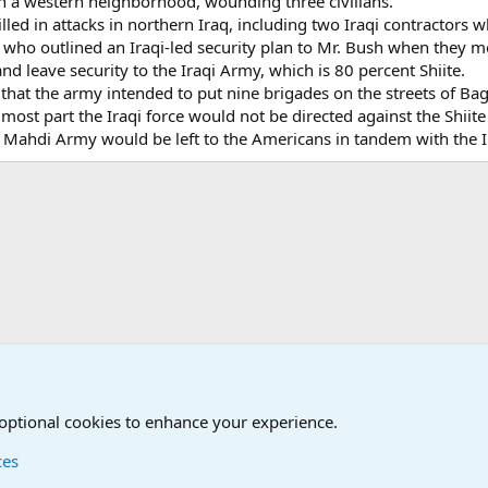
n a western neighborhood, wounding three civilians.
illed in attacks in northern Iraq, including two Iraqi contractors
, who outlined an Iraqi-led security plan to Mr. Bush when they 
and leave security to the Iraqi Army, which is 80 percent Shiite.
 that the army intended to put nine brigades on the streets of Ba
he most part the Iraqi force would not be directed against the Shii
e Mahdi Army would be left to the Americans in tandem with the I
onal Military News, Terrorism, Military H
International Political News
 optional cookies to enhance your experience.
ces
Contact us
Terms and