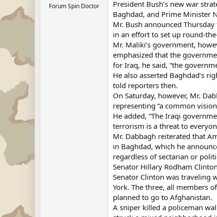
President Bush’s new war strate
Forum Spin Doctor
Baghdad, and Prime Minister Nu
Mr. Bush announced Thursday t
in an effort to set up round-the
Mr. Maliki’s government, howev
emphasized that the government
for Iraq, he said, “the governmen
He also asserted Baghdad’s righ
told reporters then.
On Saturday, however, Mr. Dabb
representing “a common vision
He added, “The Iraqi government 
terrorism is a threat to everyon
Mr. Dabbagh reiterated that Ame
in Baghdad, which he announced
regardless of sectarian or politic
Senator Hillary Rodham Clinton
Senator Clinton was traveling
York. The three, all members o
planned to go to Afghanistan.
A sniper killed a policeman wal