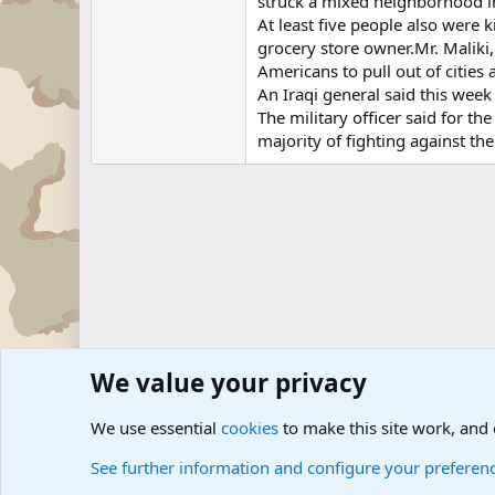
struck a mixed neighborhood i
At least five people also were k
grocery store owner.Mr. Maliki
Americans to pull out of cities 
An Iraqi general said this week
The military officer said for t
majority of fighting against th
We value your privacy
Forums
Military News and Other News Forums
Internati
We use essential
cookies
to make this site work, and
See further information and configure your preferen
Cookies