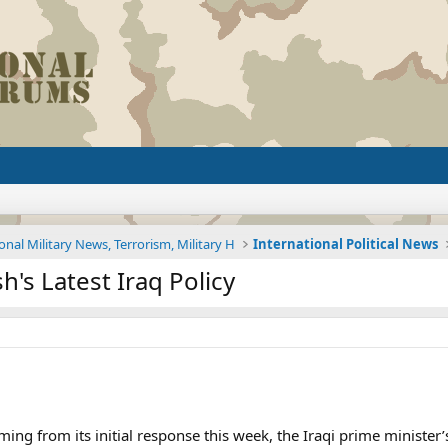
onal Military News, Terrorism, Military H
International Political News
's Latest Iraq Policy
g from its initial response this week, the Iraqi prime minister’