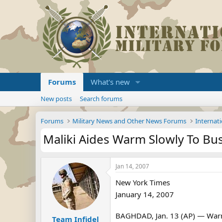
Forums
What's new
New posts
Search forums
Forums
Military News and Other News Forums
Internati
Maliki Aides Warm Slowly To Bush
Jan 14, 2007
New York Times
January 14, 2007
BAGHDAD, Jan. 13 (AP) — Warmin
Team Infidel