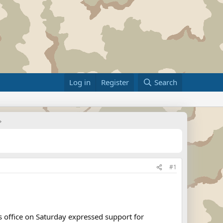
Log in
Register
Search
#1
s office on Saturday expressed support for