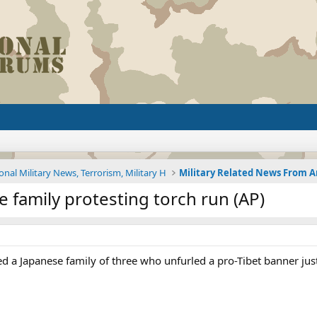
onal Military News, Terrorism, Military H
e family protesting torch run (AP)
ed a Japanese family of three who unfurled a pro-Tibet banner just