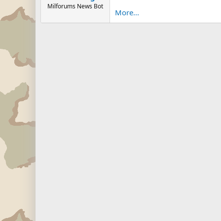
Milforums News Bot
More...