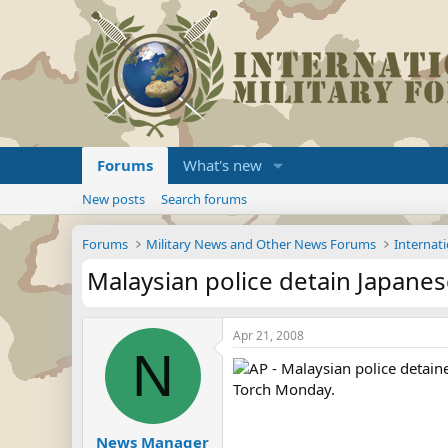
Forums
What's new
New posts
Search forums
Forums
Military News and Other News Forums
Internati
Malaysian police detain Japanes
Apr 21, 2008
N
AP - Malaysian police detain
Torch Monday.
News Manager