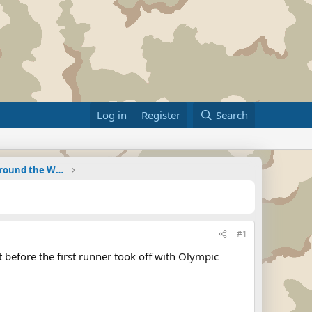
Log in
Register
Search
Military Related News From Around the World (Updat
#1
 before the first runner took off with Olympic