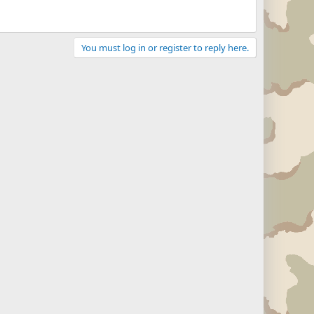
You must log in or register to reply here.