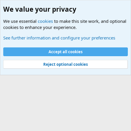
We value your privacy
We use essential
cookies
to make this site work, and optional
cookies to enhance your experience.
International Sports News
See further information and configure your preferences
Cookies
Accept all cookies
Contact us
Terms and rules
Privacy policy
Help
©
Military Quotes and Mottos
Reject optional cookies
®
Community platform by XenForo
© 2010-2026 XenForo Ltd.