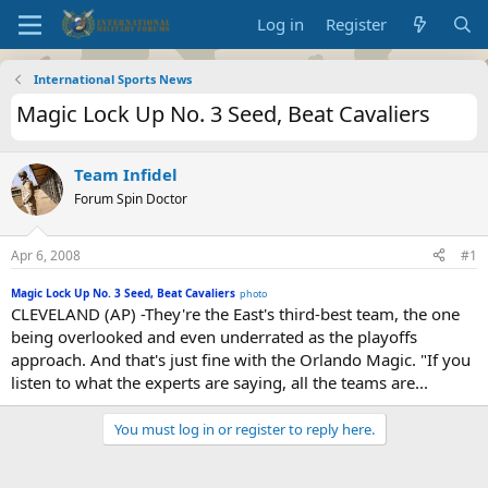
Log in
Register
International Sports News
Magic Lock Up No. 3 Seed, Beat Cavaliers
Team Infidel
Forum Spin Doctor
Apr 6, 2008
#1
Magic Lock Up No. 3 Seed, Beat Cavaliers
photo
CLEVELAND (AP) -They're the East's third-best team, the one
being overlooked and even underrated as the playoffs
approach. And that's just fine with the Orlando Magic. "If you
listen to what the experts are saying, all the teams are...
You must log in or register to reply here.