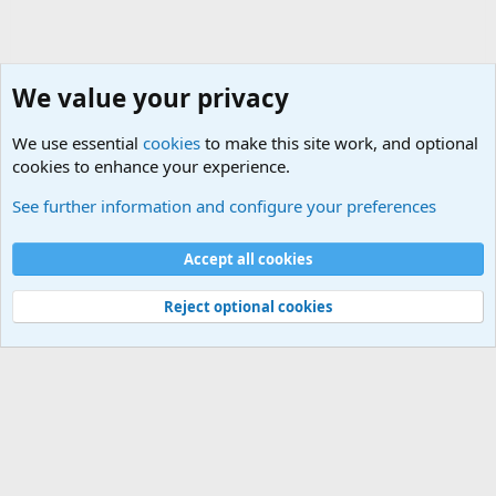
We value your privacy
We use essential
cookies
to make this site work, and optional
cookies to enhance your experience.
HELP!! Who said that??
See further information and configure your preferences
Cookies
Accept all cookies
Contact us
Terms and rules
Privacy policy
Help
©
Military Quotes and Mottos
Reject optional cookies
®
Community platform by XenForo
© 2010-2026 XenForo Ltd.