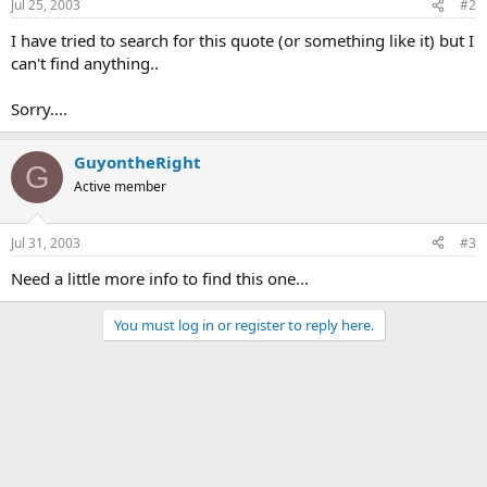
Jul 25, 2003
#2
I have tried to search for this quote (or something like it) but I
can't find anything..
Sorry....
GuyontheRight
G
Active member
Jul 31, 2003
#3
Need a little more info to find this one...
You must log in or register to reply here.