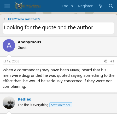
Log in
Register
HELP!! Who said that??
Looking for the quote and the author
Anonymous
A
Guest
Jul 19, 2003
#1
When a commander (may have been Navy) heard that his
men were disgruntled he was quoted saying something to the
effect that "he would be seriously concerned if they were not
complaining.
Redleg
The fire is everything
Staff member